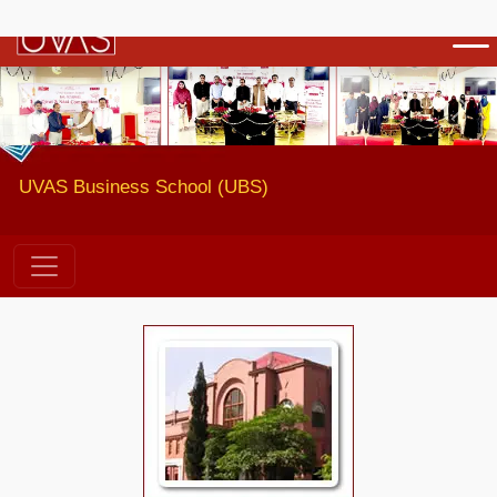
Previous
Next
UVAS Business School (UBS)