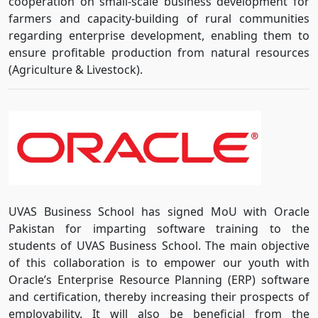
cooperation on small-scale business development for
farmers and capacity-building of rural communities
regarding enterprise development, enabling them to
ensure profitable production from natural resources
(Agriculture & Livestock).
UVAS Business School has signed MoU with Oracle
Pakistan for imparting software training to the
students of UVAS Business School. The main objective
of this collaboration is to empower our youth with
Oracle’s Enterprise Resource Planning (ERP) software
and certification, thereby increasing their prospects of
employability. It will also be beneficial from the