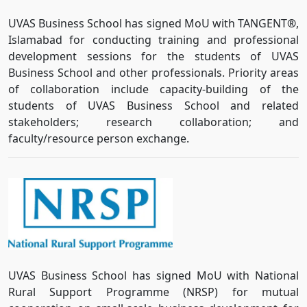
UVAS Business School has signed MoU with TANGENT
®
,
Islamabad for conducting training and professional
development sessions for the students of UVAS
Business School and other professionals. Priority areas
of collaboration include capacity-building of the
students of UVAS Business School and related
stakeholders; research collaboration; and
faculty/resource person exchange.
UVAS Business School has signed MoU with National
Rural Support Programme (NRSP) for mutual