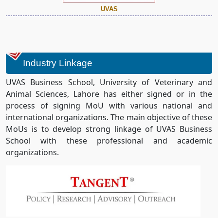
UVAS
Industry Linkage
UVAS Business School, University of Veterinary and
Animal Sciences, Lahore has either signed or in the
process of signing MoU with various national and
international organizations. The main objective of these
MoUs is to develop strong linkage of UVAS Business
School with these professional and academic
organizations.