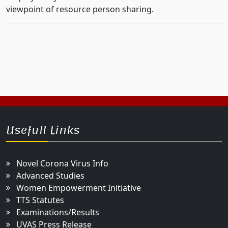
viewpoint of resource person sharing.
Usefull Links
Novel Corona Virus Info
Advanced Studies
Women Empowerment Initiative
TTS Statutes
Examinations/Results
UVAS Press Release