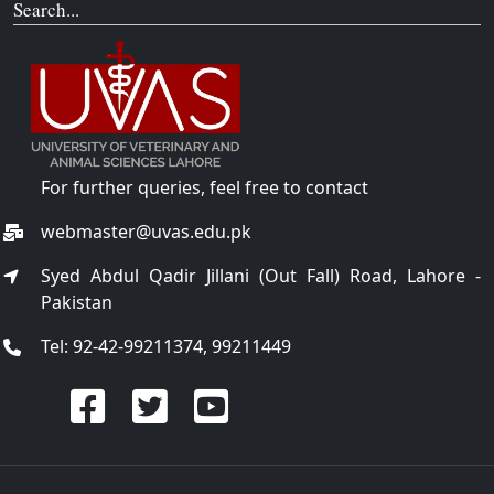
Search...
For further queries, feel free to contact
webmaster@uvas.edu.pk
Syed Abdul Qadir Jillani (Out Fall) Road, Lahore -
Pakistan
Tel: 92-42-99211374, 99211449