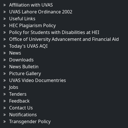
Affiliation with UVAS
UVAS Lahore Ordinance 2002
Useful Links
HEC Plagiarism Policy
Policy for Students with Disabilities at HEI
Office of University Advancement and Financial Aid
Today's UVAS AQI
News
Downloads
News Bulletin
Picture Gallery
UVAS Video Documentries
Jobs
Tenders
Feedback
Contact Us
Notifications
Transgender Policy