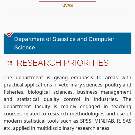
UVAS
Department of Statistics and Computer
Science
RESEARCH PRIORITIES
The department is giving emphasis to areas with
practical applications in veterinary sciences, poultry and
fisheries, biological sciences, business management
and statistical quality control in industries. The
department faculty is mainly engaged in teaching
courses related to research methodologies and use of
modern statistical tools such as SPSS, MINITAB, R, SAS
etc. applied in multidisciplinary research areas.