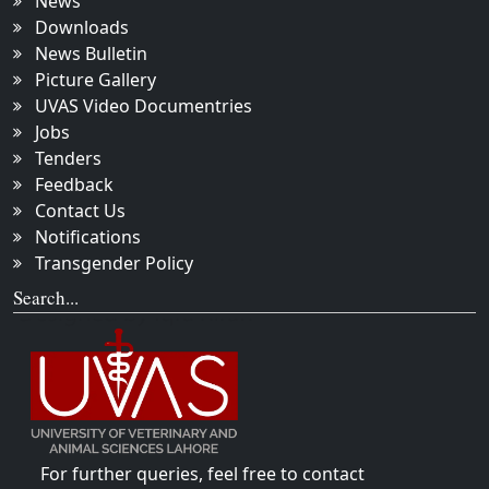
News
Downloads
News Bulletin
Picture Gallery
UVAS Video Documentries
Jobs
Tenders
Feedback
Contact Us
Notifications
Transgender Policy
Search...
For further queries, feel free to contact