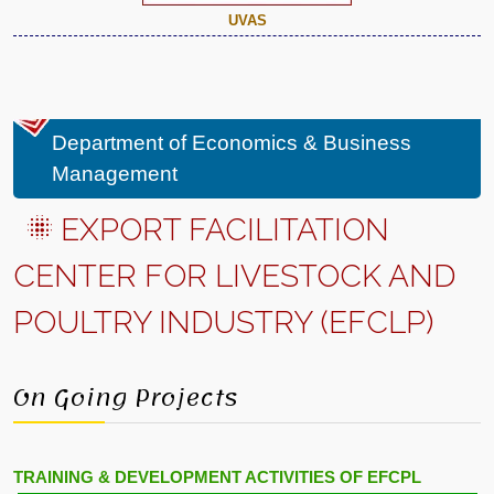
UVAS
Department of Economics & Business
Management
EXPORT FACILITATION
CENTER FOR LIVESTOCK AND
POULTRY INDUSTRY (EFCLP)
On Going Projects
TRAINING & DEVELOPMENT ACTIVITIES OF EFCPL