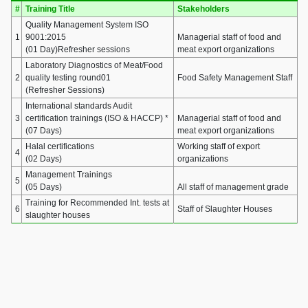
#
Training Title
Stakeholders
Quality Management System ISO
1
9001:2015
Managerial staff of food and
(01 Day)Refresher sessions
meat export organizations
Laboratory Diagnostics of Meat/Food
2
quality testing round01
Food Safety Management Staff
(Refresher Sessions)
International standards Audit
3
certification trainings (ISO & HACCP) *
Managerial staff of food and
(07 Days)
meat export organizations
Halal certifications
Working staff of export
4
(02 Days)
organizations
Management Trainings
5
(05 Days)
All staff of management grade
Training for Recommended Int. tests at
6
Staff of Slaughter Houses
slaughter houses