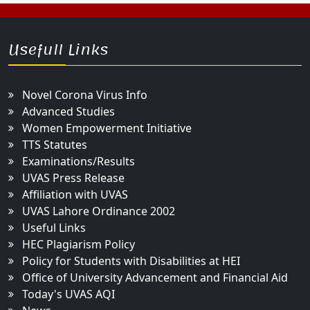
Usefull Links
Novel Corona Virus Info
Advanced Studies
Women Empowerment Initiative
TTS Statutes
Examinations/Results
UVAS Press Release
Affiliation with UVAS
UVAS Lahore Ordinance 2002
Useful Links
HEC Plagiarism Policy
Policy for Students with Disabilities at HEI
Office of University Advancement and Financial Aid
Today's UVAS AQI