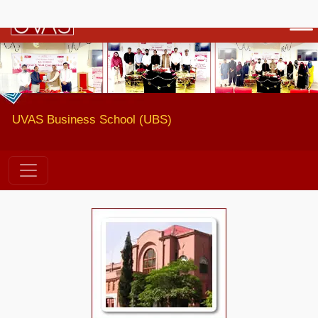
Previous
Next
UVAS Business School (UBS)