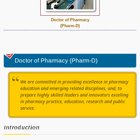
Doctor of Pharmacy
(Pharm-D)
Doctor of Pharmacy (Pharm-D)
We are committed in providing excellence in pharmacy
education and emerging related disciplines, and, to
prepare highly skilled leaders and innovators excelling
in pharmacy practice, education, research and public
service.
Introduction