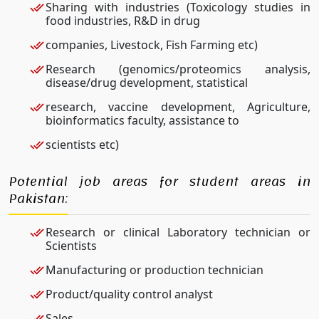
Sharing with industries (Toxicology studies in
food industries, R&D in drug
companies, Livestock, Fish Farming etc)
Research (genomics/proteomics analysis,
disease/drug development, statistical
research, vaccine development, Agriculture,
bioinformatics faculty, assistance to
scientists etc)
Potential job areas for student areas in
Pakistan:
Research or clinical Laboratory technician or
Scientists
Manufacturing or production technician
Product/quality control analyst
Sales