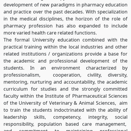
development of new paradigms in pharmacy education
and practice over the past decades. With specialization
in the medical disciplines, the horizon of the role of
pharmacy profession has also expanded to include
more varied health care related functions.
The formal University education combined with the
practical training within the local industries and other
related institutions / organizations provide a base for
the academic and professional development of the
students. In an environment characterized by
professionalism, cooperation, civility, diversity,
mentoring, nurturing and accountability, the academic
curriculum for studies and the strongly committed
faculty within the Institute of Pharmaceutical Sciences
of the University of Veterinary & Animal Sciences, aim
to train the students indoctrinated with the ability of
leadership skills, competency, integrity, social
responsibility, population based care management,
and commitment to maintaining professional