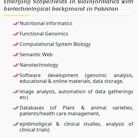
Emerging Scope/Fields in Bioinformatics with
biotechnological background in Pakistan
Nutritional informatics
Functional Genomics
Computational System Biology
Semantic Web
Nanotechnology
Software development (genomic analysis,
educational & online materials, data storage,
image analysis, automation of data gatherings
etc)
Databases (of Plant & animal varieties,
patients/health care management,
epidimoligical & clinical studies, analysis of
clinical trials)