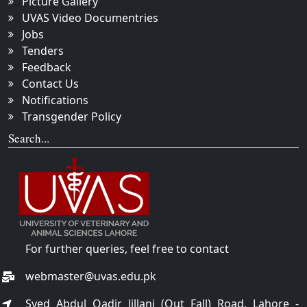
Picture Gallery
UVAS Video Documentries
Jobs
Tenders
Feedback
Contact Us
Notifications
Transgender Policy
Search...
For further queries, feel free to contact
webmaster@uvas.edu.pk
Syed Abdul Qadir Jillani (Out Fall) Road, Lahore -