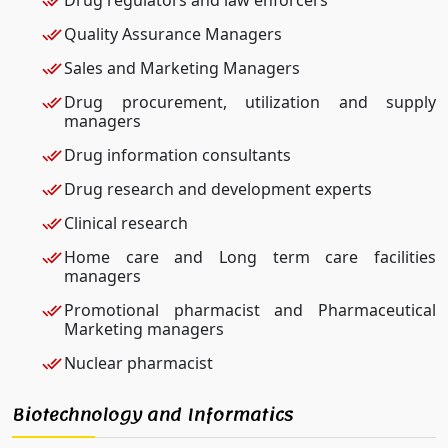
Quality Assurance Managers
Sales and Marketing Managers
Drug procurement, utilization and supply
managers
Drug information consultants
Drug research and development experts
Clinical research
Home care and Long term care facilities
managers
Promotional pharmacist and Pharmaceutical
Marketing managers
Nuclear pharmacist
Biotechnology and Informatics