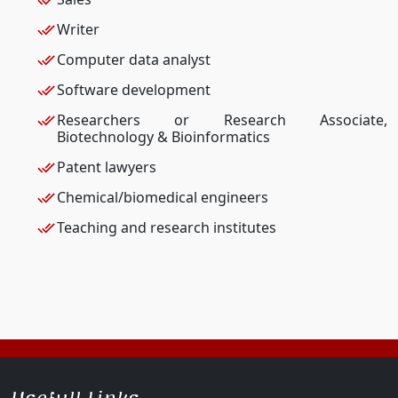
Writer
Computer data analyst
Software development
Researchers or Research Associate,
Biotechnology & Bioinformatics
Patent lawyers
Chemical/biomedical engineers
Teaching and research institutes