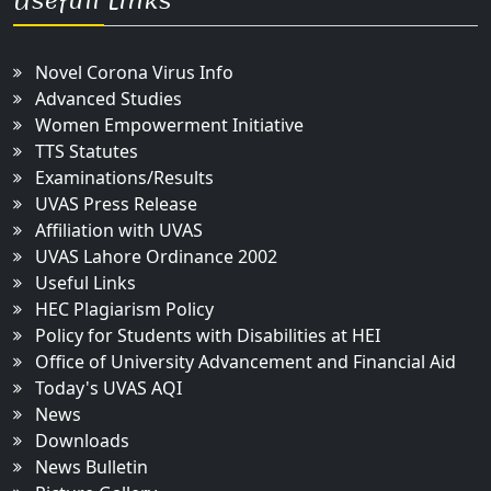
Usefull Links
Novel Corona Virus Info
Advanced Studies
Women Empowerment Initiative
TTS Statutes
Examinations/Results
UVAS Press Release
Affiliation with UVAS
UVAS Lahore Ordinance 2002
Useful Links
HEC Plagiarism Policy
Policy for Students with Disabilities at HEI
Office of University Advancement and Financial Aid
Today's UVAS AQI
News
Downloads
News Bulletin