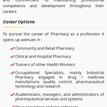
competence and development throughout their
careers.
Career Options
To pursue the career of Pharmacy as a profession it
opens up avenues in -
Community and Retail Pharmacy
Clinical and Hospital Pharmacy
Trainers of other Health Workers
Occupational Specialists, mainly Industrial
Pharmacy engaged in drug / medicine
manufacture, quality control, pharmaceutical
technology and research
Academicians, managers, and administrators of
pharmaceutical services and systems
Drug regulators and law enforcers