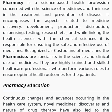
Pharmacy
is a science-based health profession
concerned with the science of medicines and their use
in the treatment and prevention of disease. It
encompasses the aspects related to medicine
discovery, development, production, distribution,
dispensing, testing, research etc., and while linking the
health sciences with the chemical sciences it is
responsible for ensuring the safe and effective use of
medicines. Recognized as Custodians of medicines the
Pharmacists
are specialists in the science and clinical
use of medicines. They are highly trained and skilled
healthcare professionals who perform various roles to
ensure optimal health outcomes for the patients.
Pharmacy Education
Continuous changes and advances occurring in the
health care system, novel medicines’ discoveries and
nature of drug therapy have also led to the