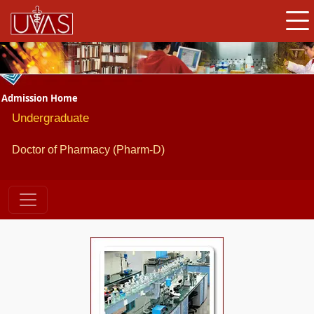
Admission Home
Undergraduate
Doctor of Pharmacy (Pharm-D)