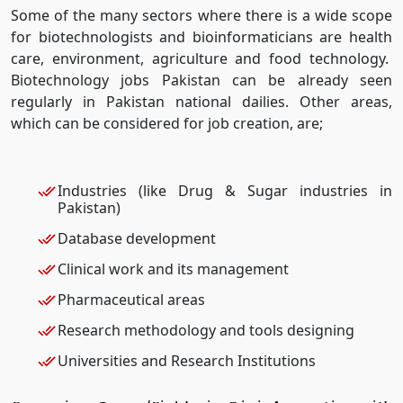
Some of the many sectors where there is a wide scope
for biotechnologists and bioinformaticians are health
care, environment, agriculture and food technology.
Biotechnology jobs Pakistan can be already seen
regularly in Pakistan national dailies. Other areas,
which can be considered for job creation, are;
Industries (like Drug & Sugar industries in
Pakistan)
Database development
Clinical work and its management
Pharmaceutical areas
Research methodology and tools designing
Universities and Research Institutions