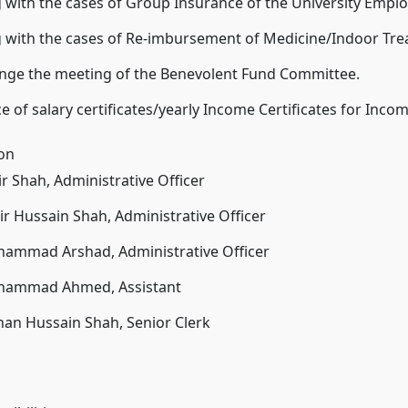
 with the cases of Group Insurance of the University Emplo
g with the cases of Re-imbursement of Medicine/Indoor Tr
ange the meeting of the Benevolent Fund Committee.
e of salary certificates/yearly Income Certificates for Inco
ion
ir Shah, Administrative Officer
ir Hussain Shah, Administrative Officer
hammad Arshad, Administrative Officer
hammad Ahmed, Assistant
han Hussain Shah, Senior Clerk