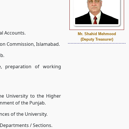
al Accounts.
Mr. Shahid Mehmood
(Deputy Treasurer)
tion Commission, Islamabad.
b.
, preparation of working
he University to the Higher
nment of the Punjab.
nces of the University.
/ Departments / Sections.