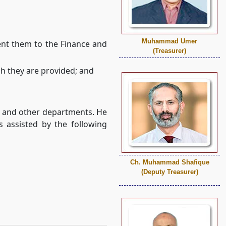
Muhammad Umer
ent them to the Finance and
(Treasurer)
ch they are provided; and
nt and other departments. He
s assisted by the following
Ch. Muhammad Shafique
(Deputy Treasurer)