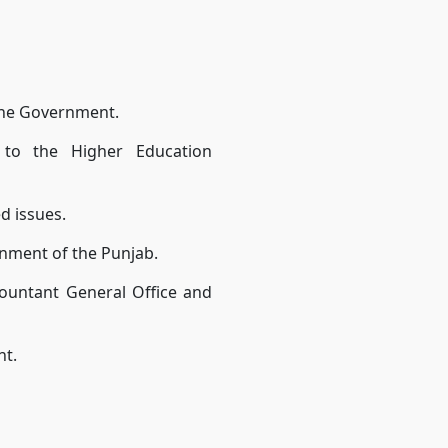
the Government.
n to the Higher Education
ed issues.
nment of the Punjab.
countant General Office and
nt.