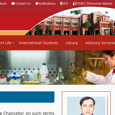
back
Contact Us
Notifications
RTI
PHEC Rehnumai Markaz
nt Life
International Students
Library
Advisory Service
the Chancellor on such terms