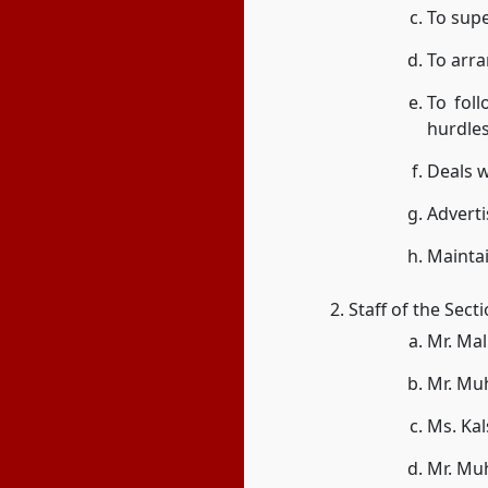
To supe
To arr
To foll
hurdles
Deals w
Adverti
Maintai
Staff of the Sect
Mr. Ma
Mr. Mu
Ms. Ka
Mr. Mu