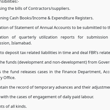
ibilities:-
ing the bills of Contractors/suppliers.
ining Cash Books/Income & Expenditure Registers.
tion of Statement of Annual Accounts to be submitted to 
ation of quarterly utilization reports for submissio
sion, Islamabad.
to deposit tax related liabilities in time and deal FBR’s relat
 the funds (development and non-development) from Gover
s the fund releases cases in the Finance Department, Ac
y Office.
tain the record of temporary advances and their adjustme
 with the cases of engagement of daily paid labour.
s of all kinds.