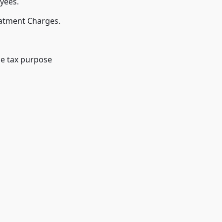
yees.
eatment Charges.
me tax purpose