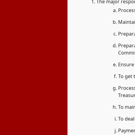
The major respons
Process
Mainta
Prepara
Prepar
Commis
Ensure 
To get
Proces
Treasur
To main
To deal
Payment