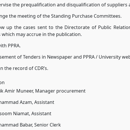
rvise the prequalification and disqualification of suppliers
ange the meeting of the Standing Purchase Committees.
ow up the cases sent to the Directorate of Public Relatio
 which may accrue in the publication.
ith PPRA.
sement of Tenders in Newspaper and PPRA / University web
n the record of CDR’s.
ion
lik Amir Muneer, Manager procurement
hammad Azam, Assistant
lsoom Niamat, Assistant
hammad Babar, Senior Clerk