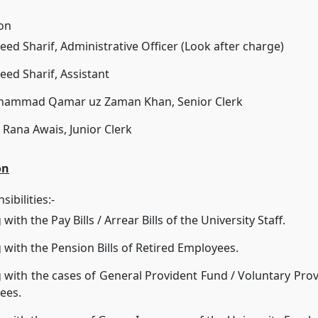
ion
eed Sharif, Administrative Officer (Look after charge)
eed Sharif, Assistant
hammad Qamar uz Zaman Khan, Senior Clerk
 Rana Awais, Junior Clerk
on
ibilities:-
with the Pay Bills / Arrear Bills of the University Staff.
 with the Pension Bills of Retired Employees.
 with the cases of General Provident Fund / Voluntary Prov
ees.