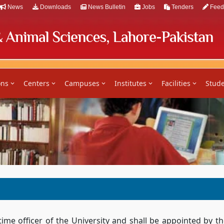
News
Downloads
News Bulletin
Jobs
Tenders
Feed
ons
Centers
Campuses
Institutes
Facilities
Stude
time officer of the University and shall be appointed by 