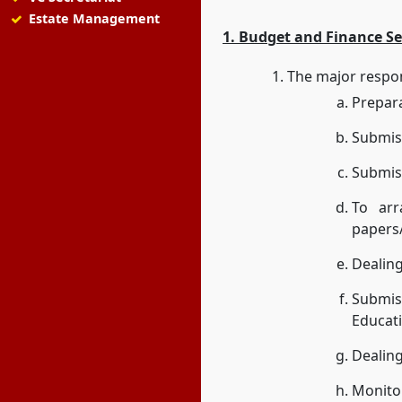
Estate Management
1. Budget and Finance Se
The major respons
Prepar
Submiss
Submiss
To arr
papers
Dealing
Submis
Educati
Dealing
Monitor