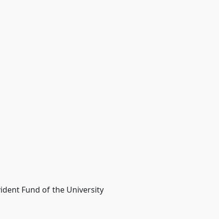
ident Fund of the University