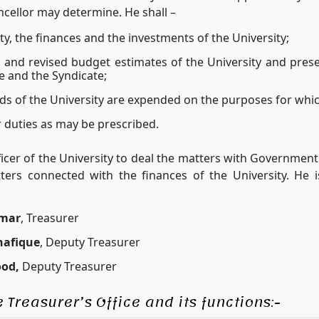
ncellor may determine. He shall –
, the finances and the investments of the University;
 and revised budget estimates of the University and pres
 and the Syndicate;
ds of the University are expended on the purposes for whi
 duties as may be prescribed.
fficer of the University to deal the matters with Governme
tters connected with the finances of the University. He i
mar
, Treasurer
afique
, Deputy Treasurer
od,
Deputy Treasurer
 Treasurer’s Office and its functions:-