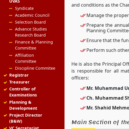
UVAS
and conditions as the Cha
Syndicate
Manage the property
Academic Council
Selection Board
Prepare the annual
Advance Studies
Planning Committee
Research Board
Ensure that the fun
Finance & Planning
Committee
Perform such other
Affiliation
Committee
He is also the Principal O
Discipline Commitee
is responsible for all ma
Registrar
officers:
Treasurer
Mr. Muhammad U
Controller of
Examinations
Ch. Muhammad Sh
Planning &
Mr. Shahid Mehmo
Development
Project Director
Main Section of the
(B&W)
VC Secretariat