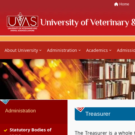
Home
About University
Administration
Academics
Admissi
Administration
Treasurer
Statutory Bodies of
The Treasurer is a whole 