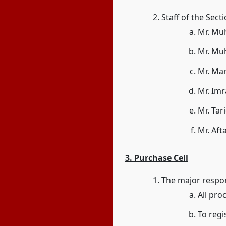
Staff of the Sect
Mr. Mu
Mr. Muh
Mr. Mar
Mr. Imr
Mr. Ta
Mr. Aft
3. Purchase Cell
The major respons
All pro
To regi