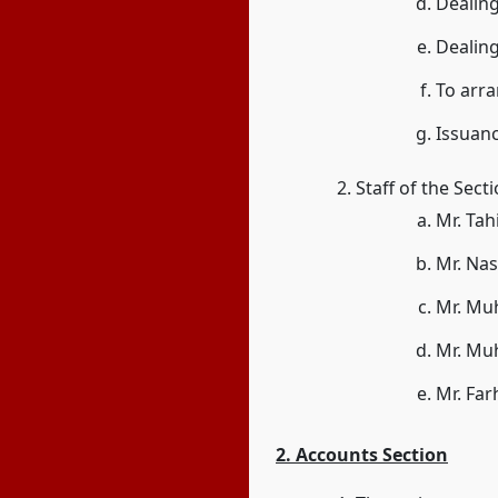
Dealing
Dealin
To arr
Issuanc
Staff of the Sect
Mr. Tah
Mr. Nas
Mr. Mu
Mr. Mu
Mr. Far
2. Accounts Section