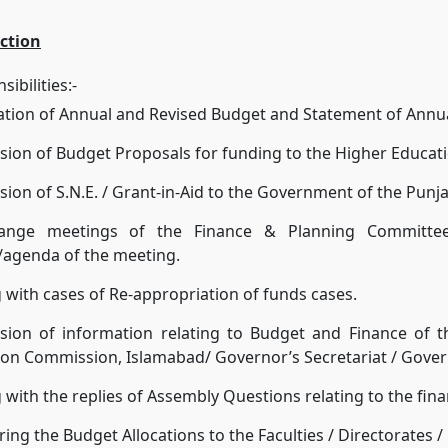
ction
ibilities:-
ation of Annual and Revised Budget and Statement of Annu
ion of Budget Proposals for funding to the Higher Educa
ion of S.N.E. / Grant-in-Aid to the Government of the Punja
ange meetings of the Finance & Planning Committee
/agenda of the meeting.
 with cases of Re-appropriation of funds cases.
sion of information relating to Budget and Finance of t
on Commission, Islamabad/ Governor’s Secretariat / Gover
 with the replies of Assembly Questions relating to the fina
ing the Budget Allocations to the Faculties / Directorates 