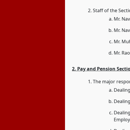
Staff of the Sect
Mr. Nav
Mr. Nav
Mr. Mu
Mr. Rao
2. Pay and Pension Secti
The major respons
Dealing 
Dealing
Dealing
Employ