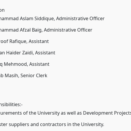
ion
hammad Aslam Siddique, Administrative Officer
ammad Afzal Baig, Administrative Officer
oof Rafique, Assistant
an Haider Zaidi, Assistant
riq Mehmood, Assistant
ab Masih, Senior Clerk
ibilities:-
curements of the University as well as Development Project
ster suppliers and contractors in the University.