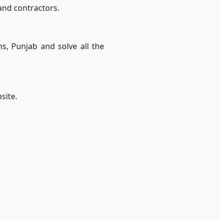
 and contractors.
ns, Punjab and solve all the
site.