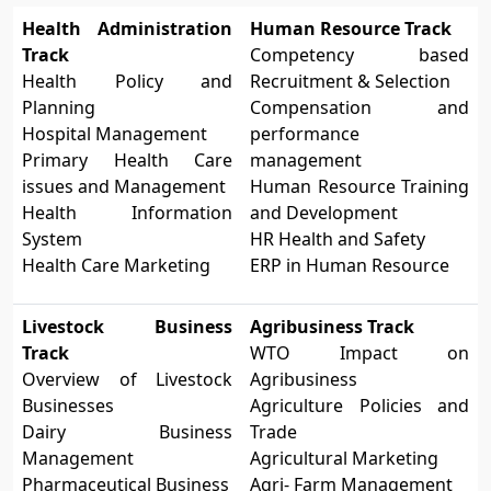
Health Administration
Human Resource Track
Track
Competency based
Health Policy and
Recruitment & Selection
Planning
Compensation and
Hospital Management
performance
Primary Health Care
management
issues and Management
Human Resource Training
Health Information
and Development
System
HR Health and Safety
Health Care Marketing
ERP in Human Resource
Livestock Business
Agribusiness Track
Track
WTO Impact on
Overview of Livestock
Agribusiness
Businesses
Agriculture Policies and
Dairy Business
Trade
Management
Agricultural Marketing
Pharmaceutical Business
Agri- Farm Management