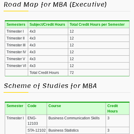
Road Map for MBA (Executive)
Semesters
Subject/Credit Hours
Total Credit Hours per Semester
Trimester I
4x3
12
Trimester II
4x3
12
Trimester III
4x3
12
Trimester IV
4x3
12
Trimester V
4x3
12
Trimester VI
4x3
12
Total Credit Hours
72
Scheme of Studies for MBA
Semester
Code
Course
Credit
Hours
Trimester I
ENG-
Business Communication Skills
3
12103
STA-12102
Business Statistics
3