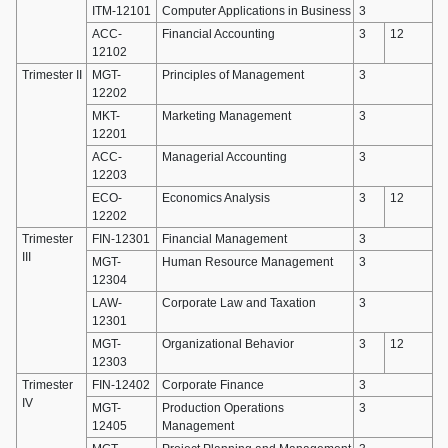
ITM-12101
Computer Applications in Business
3
ACC-
Financial Accounting
3
12
12102
Trimester II
MGT-
Principles of Management
3
12202
MKT-
Marketing Management
3
12201
ACC-
Managerial Accounting
3
12203
ECO-
Economics Analysis
3
12
12202
Trimester
FIN-12301
Financial Management
3
III
MGT-
Human Resource Management
3
12304
LAW-
Corporate Law and Taxation
3
12301
MGT-
Organizational Behavior
3
12
12303
Trimester
FIN-12402
Corporate Finance
3
IV
MGT-
Production Operations
3
12405
Management