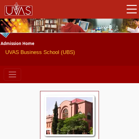
Admission Home
UVAS Business School (UBS)