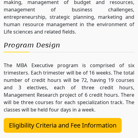
making, management of budget and resources,
management of business challenges,
entrepreneurship, strategic planning, marketing and
human resource management in the environment of
Life sciences and related fields.
Program Design
The MBA Executive program is comprised of six
trimesters. Each trimester will be of 16 weeks. The total
number of credit hours will be 72, having 19 courses
and 3 electives, each of three credit hours,
Management Research project of 6 credit hours. There
will be three courses for each specialization track. The
classes will be held four days in a week.
Eligibility Criteria and Fee Information