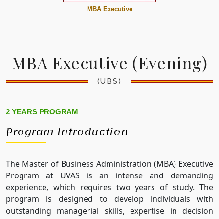
MBA Executive
MBA Executive (Evening)
(UBS)
2 YEARS PROGRAM
Program Introduction
The Master of Business Administration (MBA) Executive
Program at UVAS is an intense and demanding
experience, which requires two years of study. The
program is designed to develop individuals with
outstanding managerial skills, expertise in decision