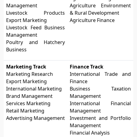
Management
Agriculture Environment
Livestock Products
& Rural Development
Export Marketing
Agriculture Finance
Livestock Feed Business
Management
Poultry and Hatchery
Business
Marketing Track
Finance Track
Marketing Research
International Trade and
Export Marketing
Finance
International Marketing
Business Taxation
Brand Management
Management
Services Marketing
International Financial
Retail Marketing
Management
Advertising Management
Investment and Portfolio
Management
Financial Analysis