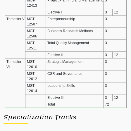
MGT-
Project Planning and Management
3
12413
Elective I
3
12
Trimester V
MGT-
Entrepreneurship
3
12507
MGT-
Business Research Methods
3
12506
MGT-
Total Quality Management
3
12511
Elective II
3
12
Trimester
MGT-
Strategic Management
3
VI
12610
MGT-
CSR and Governance
3
12612
MGT-
Leadership Skills
3
12614
Elective III
3
12
Total
72
Specialization Tracks