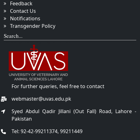
Feedback
Contact Us
Notifications
Transgender Policy
Search...
For further queries, feel free to contact
webmaster@uvas.edu.pk
Syed Abdul Qadir Jillani (Out Fall) Road, Lahore -
Pakistan
Tel: 92-42-99211374, 99211449