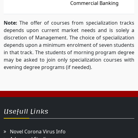
Commercial Banking
Note:
The offer of courses from specialization tracks
depends upon current market needs and is solely a
discretion of Management. The choice of specialization
depends upon a minimum enrolment of seven students
in that track. The students of morning program degree
may be asked to join only specialization courses with
evening degree programs (if needed).
Usefull Links
Novel Corona Virus Info