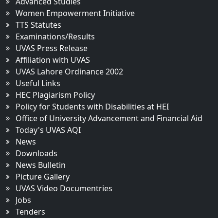
Advanced Studies
Women Empowerment Initiative
TTS Statutes
Examinations/Results
UVAS Press Release
Affiliation with UVAS
UVAS Lahore Ordinance 2002
Useful Links
HEC Plagiarism Policy
Policy for Students with Disabilities at HEI
Office of University Advancement and Financial Aid
Today's UVAS AQI
News
Downloads
News Bulletin
Picture Gallery
UVAS Video Documentries
Jobs
Tenders