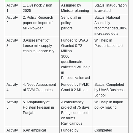
Activity
1. Livestock vision
Assigned by
Status: Inauguration
1
2025
Minister planning
is awaited
Activity
2. Policy Research
Sent to all in
Status: National
2
paper on import of
policy
Assembly
Milk Powder
parlors
recommended100%
increased duty
Activity
3.Assessment of
Funded to UVAS
Will help in
3
Loose milk supply
Granted 0.72
Pasteurization act
chain to Lahore city
Million
3000
questionnaire
collected Will help
in
Pasteurization act
Activity
4. Need Assessment
Funded by PVMC
Status: Completed
4
of DVM Graduates
Grant 0.2 Million
by UVAS Business
School
Activity
5. Adaptability of
A consultancy
Will help in import
5
Holstein Friesian in
project of 75 days
policy making
Punjab
Being conducted
on farms
Ravi campus
Activity
6.An empirical
Funded by
Completed