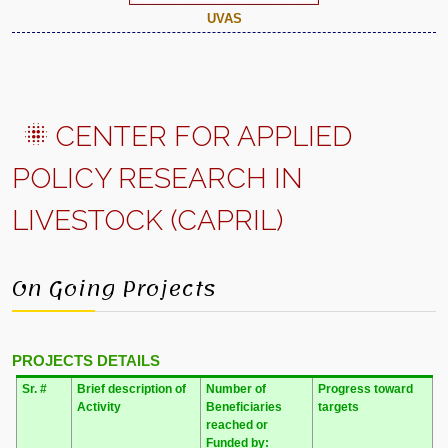
UVAS
CENTER FOR APPLIED
POLICY RESEARCH IN
LIVESTOCK (CAPRIL)
On Going Projects
PROJECTS DETAILS
Sr. #
Brief description of
Number of
Progress toward
Activity
Beneficiaries
targets
reached
or
Funded by: