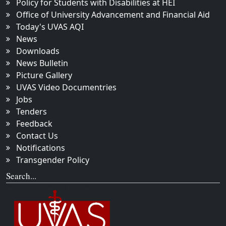
Policy for Students with Disabilities at HEI
Office of University Advancement and Financial Aid
Today's UVAS AQI
News
Downloads
News Bulletin
Picture Gallery
UVAS Video Documentries
Jobs
Tenders
Feedback
Contact Us
Notifications
Transgender Policy
Search...