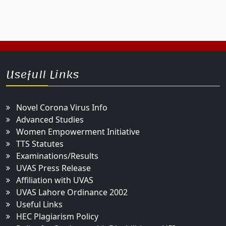
Usefull Links
Novel Corona Virus Info
Advanced Studies
Women Empowerment Initiative
TTS Statutes
Examinations/Results
UVAS Press Release
Affiliation with UVAS
UVAS Lahore Ordinance 2002
Useful Links
HEC Plagiarism Policy