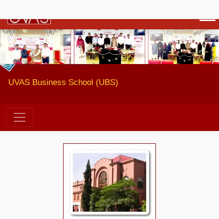
Previous
Next
UVAS Business School (UBS)