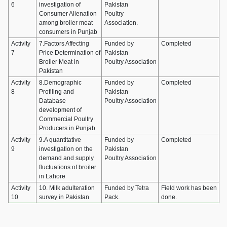
6
investigation of
Pakistan
Consumer Alienation
Poultry
among broiler meat
Association.
consumers in Punjab
Activity
7.Factors Affecting
Funded by
Completed
7
Price Determination of
Pakistan
Broiler Meat in
Poultry Association
Pakistan
Activity
8.Demographic
Funded by
Completed
8
Profiling and
Pakistan
Database
Poultry Association
development of
Commercial Poultry
Producers in Punjab
Activity
9.A quantitative
Funded by
Completed
9
investigation on the
Pakistan
demand and supply
Poultry Association
fluctuations of broiler
in Lahore
Activity
10. Milk adulteration
Funded by Tetra
Field work has been
10
survey in Pakistan
Pack.
done.