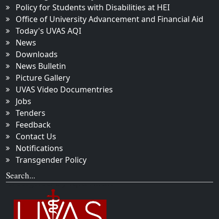
Policy for Students with Disabilities at HEI
Office of University Advancement and Financial Aid
Today's UVAS AQI
News
Downloads
News Bulletin
Picture Gallery
UVAS Video Documentries
Jobs
Tenders
Feedback
Contact Us
Notifications
Transgender Policy
Search...