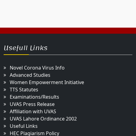
Usefull Links
Novel Corona Virus Info
Advanced Studies
Women Empowerment Initiative
TTS Statutes
Examinations/Results
UVAS Press Release
Affiliation with UVAS
UVAS Lahore Ordinance 2002
Useful Links
HEC Plagiarism Policy