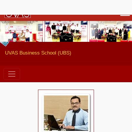
Previous
Next
UVAS Business School (UBS)