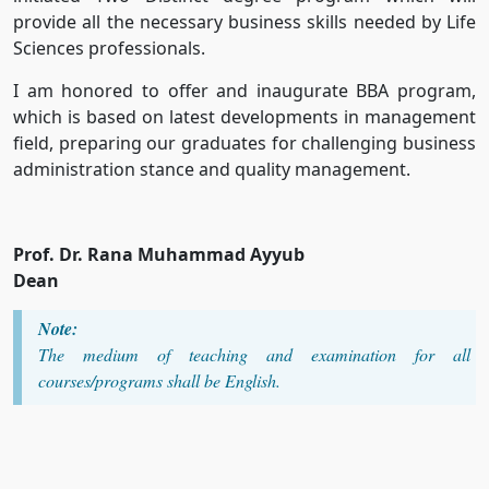
provide all the necessary business skills needed by Life
Sciences professionals.
I am honored to offer and inaugurate BBA program,
which is based on latest developments in management
field, preparing our graduates for challenging business
administration stance and quality management.
Prof. Dr. Rana Muhammad Ayyub
Dean
Note:
The medium of teaching and examination for all
courses/programs shall be English.