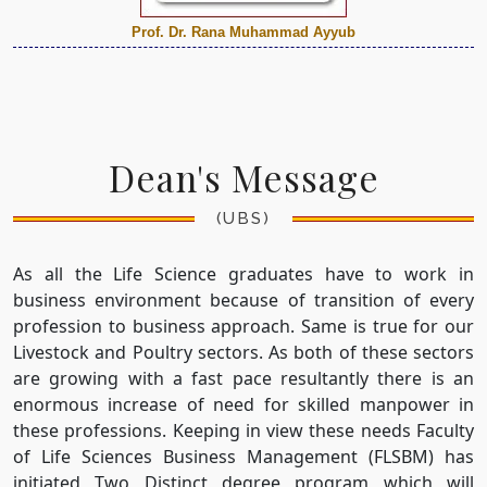
Prof. Dr. Rana Muhammad Ayyub
Dean's Message
(UBS)
As all the Life Science graduates have to work in
business environment because of transition of every
profession to business approach. Same is true for our
Livestock and Poultry sectors. As both of these sectors
are growing with a fast pace resultantly there is an
enormous increase of need for skilled manpower in
these professions. Keeping in view these needs Faculty
of Life Sciences Business Management (FLSBM) has
initiated Two Distinct degree program which will