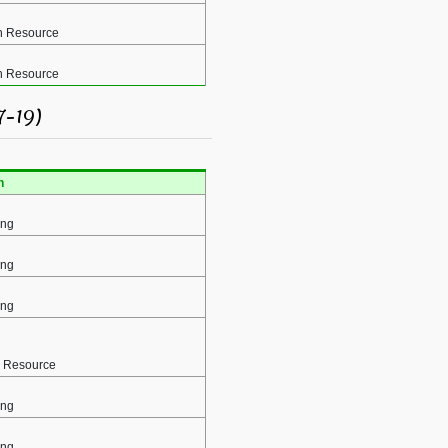
 Resource
 Resource
7-19)
n
ing
ing
ing
 Resource
ing
ing