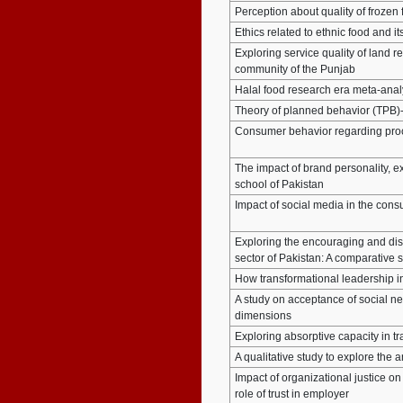
Perception about quality of frozen
Ethics related to ethnic food and i
Exploring service quality of land
community of the Punjab
Halal food research era meta-anal
Theory of planned behavior (TPB)-
Consumer behavior regarding proc
The impact of brand personality, e
school of Pakistan
Impact of social media in the cons
Exploring the encouraging and dis
sector of Pakistan: A comparative 
How transformational leadership in
A study on acceptance of social ne
dimensions
Exploring absorptive capacity in tr
A qualitative study to explore the
Impact of organizational justice o
role of trust in employer