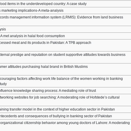
 food items in the underdeveloped country: A case study
ts marketing implications-A meta-analysis
 records management information system (LRMIS): Evidence from land business
ysis
A met analysis in halal food consumption
essed meat and its products in Pakistan: A TPB approach
xternal prestige and reputation on student supportive attitudes towards business
umer attitudes purchasing halal brand in British Muslims
couraging factors affecting work life balance of the women working in banking
study
fluence knowledge sharing process: A mediating role of trust
tworking websites for job searching: A moderating role of Hofstede’s cultural
aining transfer model in the context of higher education sector in Pakistan
 antecedents and consequences of bullying in banking sector of Pakistan
n organizational citizenship behavior among young doctors of Lahore: A moderating