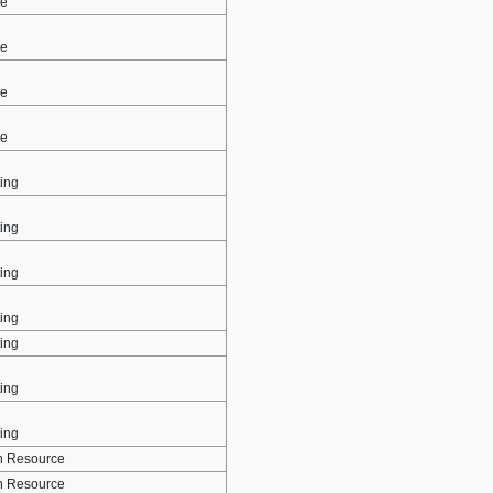
ce
ce
ce
ce
ing
ing
ing
ing
ing
ing
ing
 Resource
 Resource