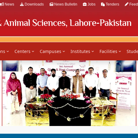
News
Downloads
News Bulletin
Jobs
Tenders
Feed
ons
Centers
Campuses
Institutes
Facilities
Stude