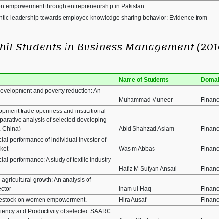
men empowerment through entrepreneurship in Pakistan
hentic leadership towards employee knowledge sharing behavior: Evidence from
MPhil Students in Business Management (201
Name of Students
Domai
 development and poverty reduction: An
Muhammad Muneer
Finan
lopment trade openness and institutional
parative analysis of selected developing
, China)
Abid Shahzad Aslam
Finan
ial performance of individual investor of
rket
Wasim Abbas
Finan
cial performance: A study of textile industry
Hafiz M Sufyan Ansari
Finan
r agricultural growth: An analysis of
ector
Inam ul Haq
Finan
livestock on women empowerment.
Hira Ausaf
Finan
iciency and Productivity of selected SAARC