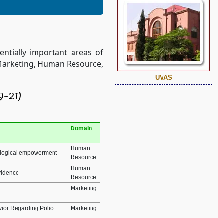
ntially important areas of
f Marketing, Human Resource,
UVAS
9-21)
Domain
Human
hological empowerment
Resource
Human
evidence
Resource
Marketing
avior Regarding Polio
Marketing