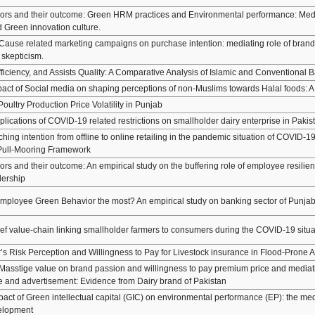
sors and their outcome: Green HRM practices and Environmental performance: Med
 Green innovation culture.
 Cause related marketing campaigns on purchase intention: mediating role of bra
 skepticism.
fficiency, and Assists Quality: A Comparative Analysis of Islamic and Conventional 
pact of Social media on shaping perceptions of non-Muslims towards Halal foods:
oultry Production Price Volatility in Punjab
lications of COVID-19 related restrictions on smallholder dairy enterprise in Pakis
ing intention from offline to online retailing in the pandemic situation of COVID-19
ull-Mooring Framework
rs and their outcome: An empirical study on the buffering role of employee resilien
dership
mployee Green Behavior the most? An empirical study on banking sector of Punjab
eef value-chain linking smallholder farmers to consumers during the COVID-19 situa
’s Risk Perception and Willingness to Pay for Livestock insurance in Flood-Prone 
 Masstige value on brand passion and willingness to pay premium price and mediati
 and advertisement: Evidence from Dairy brand of Pakistan
act of Green intellectual capital (GIC) on environmental performance (EP): the med
velopment