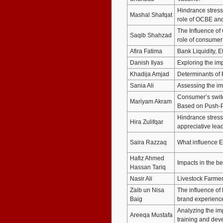
Hindrance stres
Mashal Shafqat
role of OCBE and
The Influence of
Saqib Shahzad
role of consumer
Afira Fatima
Bank Liquidity, E
Danish Ilyas
Exploring the im
Khadija Amjad
Determinants of P
Sania Ali
Assessing the imp
Consumer’s switch
Mariyam Akram
Based on Push-P
Hindrance stresso
Hira Zulifqar
appreciative lea
Saira Razzaq
What influence E
Hafiz Ahmed
Impacts in the b
Hassan Tariq
Nasir Ali
Livestock Farmer
Zaib un Nisa
The influence of
Baig
brand experience
Analyzing the imp
Areeqa Mustafa
training and de