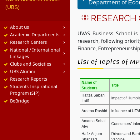
Department of Ec
(UBS)
RESEARCH
About us
UVAS Business School is
Academic Departments
research, following prior
Research Centers
Finance, Entrepreneurship
National / International
Linkages
List of Topics of 
Clubs and Societies
UBS Alumni
Research Reports
Name of
Title
Students Inspirational
Students
Program (SIP)
Hafiza Sabah
Impact of Humble
BeBridge
Latif
Areeba Rashid
Influence of UTA
Amama Sohail
Consumers’ inten
Alvi
Hafiz Anjum
Drivers and Barr
Shahzad
Vaccine.