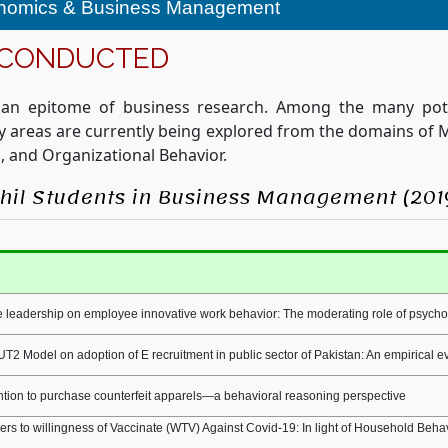
onomics & Business Management
 CONDUCTED
 an epitome of business research. Among the many pote
ity areas are currently being explored from the domains o
, and Organizational Behavior.
MPhil Students in Business Management (201
 leadership on employee innovative work behavior: The moderating role of psyc
UT2 Model on adoption of E recruitment in public sector of Pakistan: An empirical 
tion to purchase counterfeit apparels—a behavioral reasoning perspective
iers to willingness of Vaccinate (WTV) Against Covid-19: In light of Household Beh