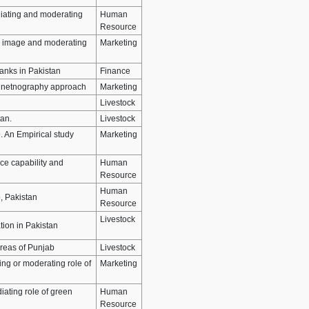
iating and moderating
Human
Resource
nd image and moderating
Marketing
Banks in Pakistan
Finance
 A netnography approach
Marketing
Livestock
tan.
Livestock
. An Empirical study
Marketing
ce capability and
Human
Resource
Human
, Pakistan
Resource
Livestock
tion in Pakistan
Areas of Punjab
Livestock
ng or moderating role of
Marketing
iating role of green
Human
Resource