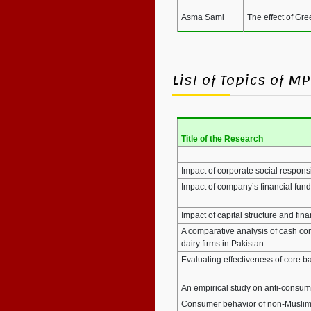
Asma Sami
The effect of Gr
List of Topics of 
Title of the Research
Impact of corporate social responsi
Impact of company’s financial fun
Impact of capital structure and fi
A comparative analysis of cash co
dairy firms in Pakistan
Evaluating effectiveness of core b
An empirical study on anti-consump
Consumer behavior of non-Muslims 