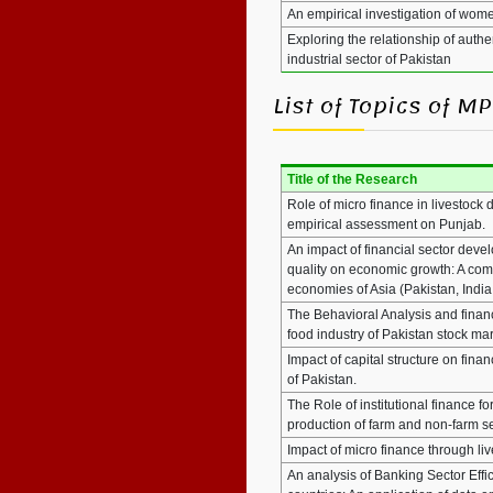
An empirical investigation of wo
Exploring the relationship of aut
industrial sector of Pakistan
List of Topics of 
Title of the Research
Role of micro finance in livestock
empirical assessment on Punjab.
An impact of financial sector deve
quality on economic growth: A com
economies of Asia (Pakistan, India
The Behavioral Analysis and financ
food industry of Pakistan stock ma
Impact of capital structure on finan
of Pakistan.
The Role of institutional finance fo
production of farm and non-farm s
Impact of micro finance through 
An analysis of Banking Sector Eff