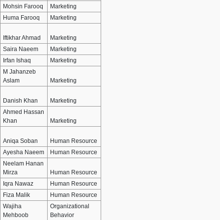
Mohsin Farooq
Marketing
Huma Farooq
Marketing
Iftikhar Ahmad
Marketing
Saira Naeem
Marketing
Irfan Ishaq
Marketing
M Jahanzeb
Aslam
Marketing
Danish Khan
Marketing
Ahmed Hassan
Khan
Marketing
Aniqa Soban
Human Resource
Ayesha Naeem
Human Resource
Neelam Hanan
Mirza
Human Resource
Iqra Nawaz
Human Resource
Fiza Malik
Human Resource
Wajiha
Organizational
Mehboob
Behavior