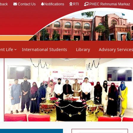
back
Contact Us
Notifications
RTI
PHEC Rehnumai Markaz
nt Life
International Students
Library
Advisory Service
Next