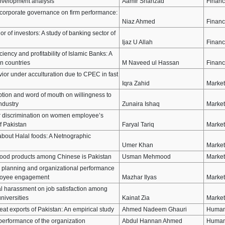
envelopment analysis
Aamir Shahzad
Finan
of corporate governance on firm performance:
Niaz Ahmed
Finan
or of investors: A study of banking sector of
Ijaz U Allah
Finan
ciency and profitability of Islamic Banks: A
n countries
M Naveed ul Hassan
Finan
or under acculturation due to CPEC in fast
Iqra Zahid
Market
ption and word of mouth on willingness to
ndustry
Zunaira Ishaq
Market
der discrimination on women employee’s
f Pakistan
Faryal Tariq
Market
bout Halal foods: A Netnographic
Umer Khan
Market
l food products among Chinese is Pakistan
Usman Mehmood
Market
c planning and organizational performance
ployee engagement
Mazhar Ilyas
Market
al harassment on job satisfaction among
niversities
Kainat Zia
Market
eat exports of Pakistan: An empirical study
Ahmed Nadeem Ghauri
Human
 performance of the organization
Abdul Hannan Ahmed
Human