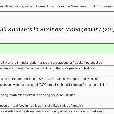
een intellectual Capital and Green Human Resource Management on firm sustainabi
MPhil Students in Business Management (201
bility on the financial performance of corporations: a Pakistani perspective
damental and macro-economic factors on the stock process of Pakistan
nancing on the performance of SMEs: An empirical evidence from Pakistan
nversion cycle management (CCC), relationship with firm performance of listed
anking information system in banking sector of Pakistan
tion of halal food in non-Muslims of united states of America
towards halal foods –an empirical inquiry of resistance wave in marketing