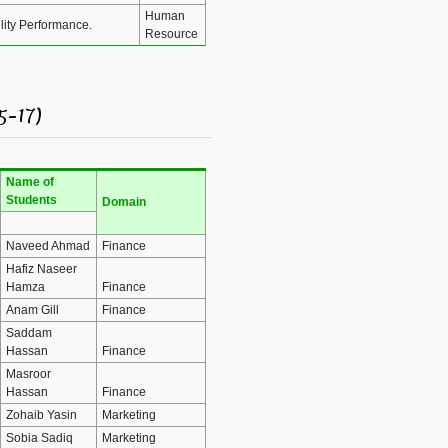
Human
lity Performance.
Resource
5-17)
Name of
Students
Domain
Naveed Ahmad
Finance
Hafiz Naseer
Hamza
Finance
Anam Gill
Finance
Saddam
Hassan
Finance
Masroor
Hassan
Finance
Zohaib Yasin
Marketing
Sobia Sadiq
Marketing