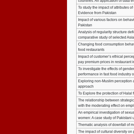
countries: An application of data 
To study the impact of attributes 
Evidence from Pakistan
Impact of various factors on behavi
Pakistan
Analysis of regularity structure defi
comparative study of selected Asia
Changing food consumption behavi
food restaurants
Impact of customer’s ethical perce
pay premium prices in restaurant i
To investigate the effects of gen
performance in fast food industry o
Exploring non-Muslim perception a
approach
To Explore the protection of Hala
The relationship between strategi
with the moderating effect on em
An empirical investigation of sexu
women: A case study of Pakistani u
Thematic analysis of downfall of m
The impact of cultural diversity on