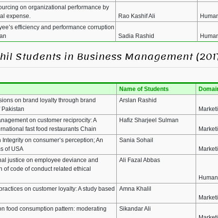
ourcing on organizational performance by
nal expense.
Rao Kashif Ali
Human
yee’s efficiency and performance corruption
tan
Sadia Rashid
Human
MPhil Students in Business Management (201
Name of Students
Domai
sions on brand loyalty through brand
Arslan Rashid
f Pakistan
Market
anagement on customer reciprocity: A
Hafiz Sharjeel Sulman
rnational fast food restaurants Chain
Market
 Integrity on consumer’s perception; An
Sania Sohail
ms of USA
Market
onal justice on employee deviance and
Ali Fazal Abbas
of code of conduct related ethical
Human
ractices on customer loyalty: A study based
Amna Khalil
Market
on food consumption pattern: moderating
Sikandar Ali
Market