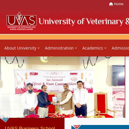
Home
About University
Administration
Academics
Admissi
Previous
UVAS Business School