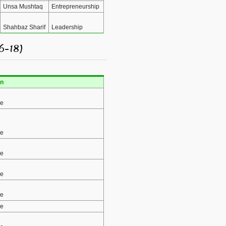
Unsa Mushtaq
Entrepreneurship
Shahbaz Sharif
Leadership
6-18)
n
ce
ce
ce
ce
ce
ce