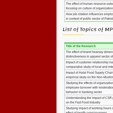
The effect of human resource outs
focusing on culture of organizatio
How job rotation influences emplo
in context of public sector of Pakis
List of Topics of 
Title of the Research
The effect of brand hearsay dimen
distinctiveness in apparel sector o
Impact of customer relationship m
comparative study of local and inte
Impact of Halal Food Supply Chain
empirical study on the Non-Musli
Studying the effects of organizati
employee turnover with moderation 
behavior in banking sector
Understanding the impact of CSR p
on the Fast Food Industry
Studying impact of working hours 
effect of health consciousness