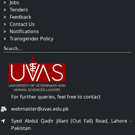
Jobs
Tenders
Feedback
Contact Us
Notifications
Transgender Policy
Search...
For further queries, feel free to contact
webmaster@uvas.edu.pk
Syed Abdul Qadir Jillani (Out Fall) Road, Lahore -
Pakistan