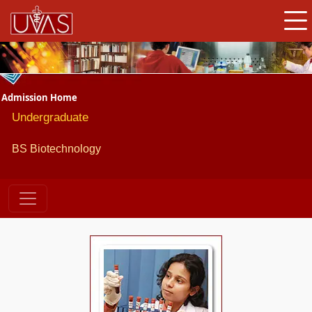
Admission Home
Undergraduate
BS
Biotechnology