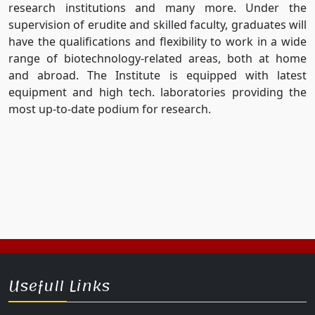
research institutions and many more. Under the
supervision of erudite and skilled faculty, graduates will
have the qualifications and flexibility to work in a wide
range of biotechnology-related areas, both at home
and abroad. The Institute is equipped with latest
equipment and high tech. laboratories providing the
most up-to-date podium for research.
Usefull Links