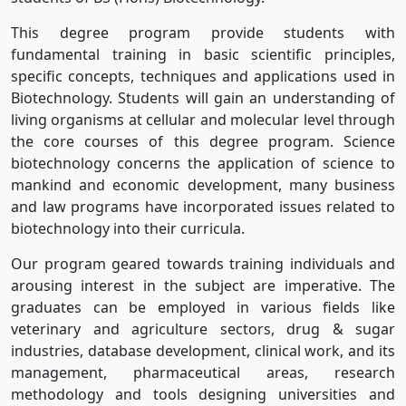
This degree program provide students with
fundamental training in basic scientific principles,
specific concepts, techniques and applications used in
Biotechnology. Students will gain an understanding of
living organisms at cellular and molecular level through
the core courses of this degree program. Science
biotechnology concerns the application of science to
mankind and economic development, many business
and law programs have incorporated issues related to
biotechnology into their curricula.
Our program geared towards training individuals and
arousing interest in the subject are imperative. The
graduates can be employed in various fields like
veterinary and agriculture sectors, drug & sugar
industries, database development, clinical work, and its
management, pharmaceutical areas, research
methodology and tools designing universities and