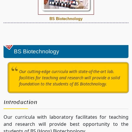
BS Biotechnology
BS Biotechnology
Our cutting-edge curricula with state-of-the-art lab.
facilities for teaching and research will provide a solid
foundation to the students of BS Biotechnology.
Introduction
Our curricula with laboratory facilitates for teaching
and research will provide best opportunity to the
students of BS (Hons) Biotechnology.