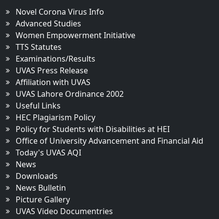
Novel Corona Virus Info
Advanced Studies
Women Empowerment Initiative
TTS Statutes
Examinations/Results
UVAS Press Release
Affiliation with UVAS
UVAS Lahore Ordinance 2002
Useful Links
HEC Plagiarism Policy
Policy for Students with Disabilities at HEI
Office of University Advancement and Financial Aid
Today's UVAS AQI
News
Downloads
News Bulletin
Picture Gallery
UVAS Video Documentries