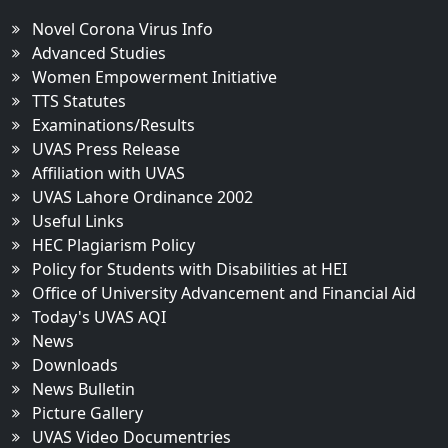
Novel Corona Virus Info
Advanced Studies
Women Empowerment Initiative
TTS Statutes
Examinations/Results
UVAS Press Release
Affiliation with UVAS
UVAS Lahore Ordinance 2002
Useful Links
HEC Plagiarism Policy
Policy for Students with Disabilities at HEI
Office of University Advancement and Financial Aid
Today's UVAS AQI
News
Downloads
News Bulletin
Picture Gallery
UVAS Video Documentries