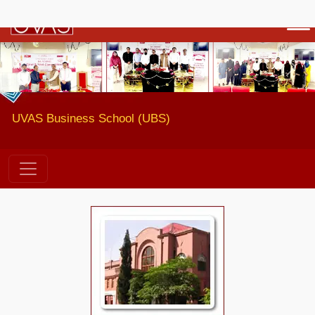
Previous
Next
UVAS Business School (UBS)