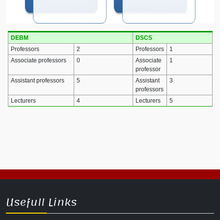
DEBM
DSCS
Professors
2
Professors
1
Associate professors
0
Associate
1
professor
Assistant professors
5
Assistant
3
professors
Lecturers
4
Lecturers
5
Usefull Links