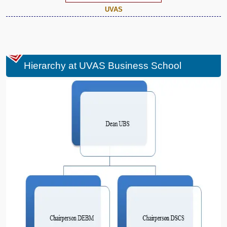
UVAS
Hierarchy at UVAS Business School