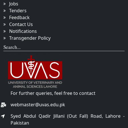
Jobs
Tenders
Feedback
Contact Us
Notifications
Transgender Policy
Search...
For further queries, feel free to contact
webmaster@uvas.edu.pk
Syed Abdul Qadir Jillani (Out Fall) Road, Lahore -
Pakistan