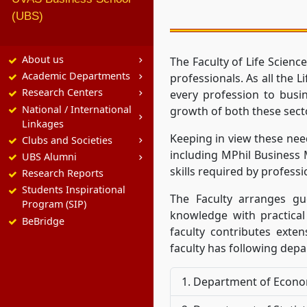
(UBS)
About us
The Faculty of Life Scie
Academic Departments
professionals. As all the 
Research Centers
every profession to busi
National / International
growth of both these sect
Linkages
Keeping in view these nee
Clubs and Societies
including MPhil Business
UBS Alumni
skills required by professio
Research Reports
Students Inspirational
The Faculty arranges gu
Program (SIP)
knowledge with practical
BeBridge
faculty contributes exten
faculty has following dep
Department of Econo