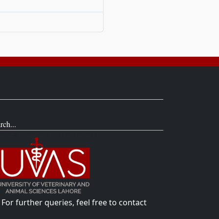
rch...
For further queries, feel free to contact