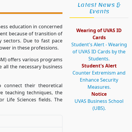
Latest News &
Events
ness education in concerned
Wearing of UVAS ID
ent because of transition of
Cards
y sectors. Due to fast pace
Student's Alert - Wearing
ower in these professions.
of UVAS ID Cards by the
Students.
BM) offers various programs
Student's Alert
 all the necessary business
Counter Extremism and
Enhance Security
 connect their theoretical
Measures.
ve teaching techniques, the
Notice
r Life Sciences fields. The
UVAS Business School
(UBS).