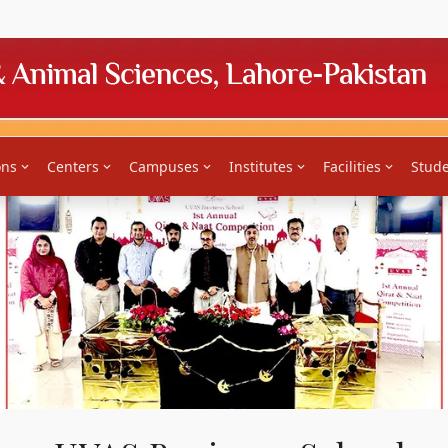
News
Downloads
News Bulletin
Jobs
Tenders
Feed
ons
Centers
Campuses
Institutes
Facilities
Stude