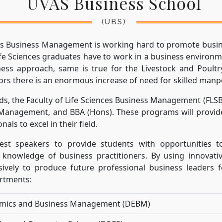
UVAS Business School
(UBS)
nces Business Management is working hard to promote busi
Life Sciences graduates have to work in a business environm
ness approach, same is true for the Livestock and Poultr
ors there is an enormous increase of need for skilled manp
ds, the Faculty of Life Sciences Business Management (FLS
 Management, and BBA (Hons). These programs will provide
nals to excel in their field.
est speakers to provide students with opportunities to
 knowledge of business practitioners. By using innovati
sively to produce future professional business leaders fo
artments:
mics and Business Management (DEBM)