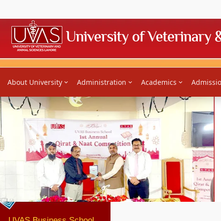
Home
About University
Administration
Academics
Admissi
Previous
UVAS Business School