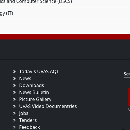
tics and Computer Science (DSCS)
y (IT)
Today's UVAS AQI
Sea
News
Downloads
News Bulletin
Picture Gallery
UVAS Video Documentries
Jobs
Tenders
Feedback