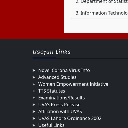
Department of Statis
Information Technolog
Usefull Links
Novel Corona Virus Info
Advanced Studies
Women Empowerment Initiative
TTS Statutes
Examinations/Results
UVAS Press Release
Affiliation with UVAS
UVAS Lahore Ordinance 2002
Useful Links