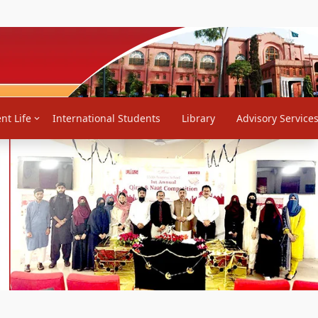
back
Contact Us
Notifications
RTI
PHEC Rehnumai Markaz
nt Life
International Students
Library
Advisory Service
Next