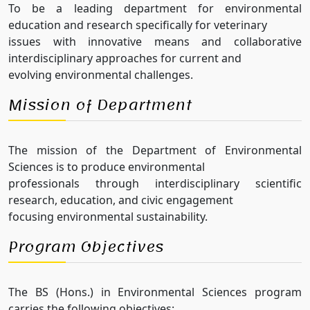
To be a leading department for environmental
education and research specifically for veterinary
issues with innovative means and collaborative
interdisciplinary approaches for current and
evolving environmental challenges.
Mission of Department
The mission of the Department of Environmental
Sciences is to produce environmental
professionals through interdisciplinary scientific
research, education, and civic engagement
focusing environmental sustainability.
Program Objectives
The BS (Hons.) in Environmental Sciences program
carries the following objectives: