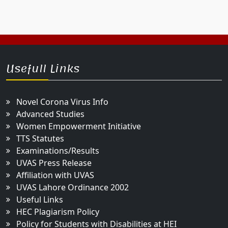
Usefull Links
Novel Corona Virus Info
Advanced Studies
Women Empowerment Initiative
TTS Statutes
Examinations/Results
UVAS Press Release
Affiliation with UVAS
UVAS Lahore Ordinance 2002
Useful Links
HEC Plagiarism Policy
Policy for Students with Disabilities at HEI