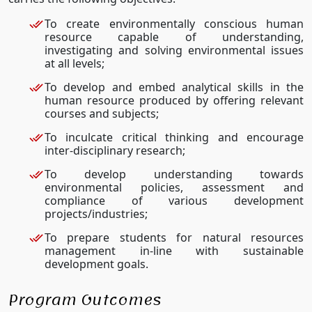
To create environmentally conscious human
resource capable of understanding,
investigating and solving environmental issues
at all levels;
To develop and embed analytical skills in the
human resource produced by offering relevant
courses and subjects;
To inculcate critical thinking and encourage
inter-disciplinary research;
To develop understanding towards
environmental policies, assessment and
compliance of various development
projects/industries;
To prepare students for natural resources
management in-line with sustainable
development goals.
Program Outcomes