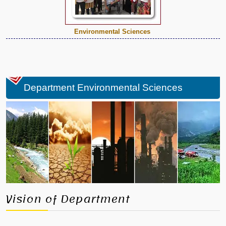
Environmental Sciences
Department Environmental Sciences
Vision of Department