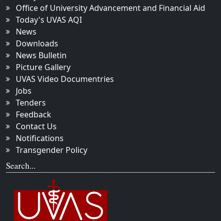
Office of University Advancement and Financial Aid
Today's UVAS AQI
News
Downloads
News Bulletin
Picture Gallery
UVAS Video Documentries
Jobs
Tenders
Feedback
Contact Us
Notifications
Transgender Policy
Search...