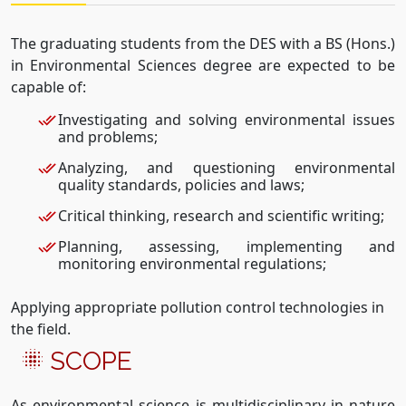
The graduating students from the DES with a BS (Hons.)
in Environmental Sciences degree are expected to be
capable of:
Investigating and solving environmental issues
and problems;
Analyzing, and questioning environmental
quality standards, policies and laws;
Critical thinking, research and scientific writing;
Planning, assessing, implementing and
monitoring environmental regulations;
Applying appropriate pollution control technologies in
the field.
SCOPE
As environmental science is multidisciplinary in nature