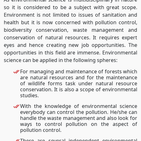
so it is considered to be a subject with great scope.
Environment is not limited to issues of sanitation and
health but it is now concerned with pollution control,
biodiversity conservation, waste management and
conservation of natural resources. It requires expert
eyes and hence creating new job opportunities. The
opportunities in this field are immense. Environmental
science can be applied in the following spheres:
For managing and maintenance of forests which
are natural resources and for the maintenance
of wildlife forms task under natural resource
conservation. It is also a scope of environmental
studies.
With the knowledge of environmental science
everybody can control the pollution. He/she can
handle the waste management and also look for
ways to control pollution on the aspect of
pollution control.
There are several independent environmental