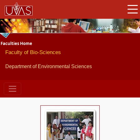
Faculties Home
Faculty of Bio-Sciences
Department of Environmental Sciences