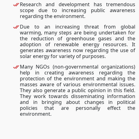
Research and development has tremendous
scope due to increasing public awareness
regarding the environment.
Due to an increasing threat from global
warming, many steps are being undertaken for
the reduction of greenhouse gases and the
adoption of renewable energy resources. It
generates awareness now regarding the use of
solar energy for variety of purposes.
Many NGOs (non-governmental organizations)
help in creating awareness regarding the
protection of the environment and making the
masses aware of various environmental issues.
They also generate a public opinion in this field.
They work towards disseminating information
and in bringing about changes in political
policies that are personally effect the
environment.