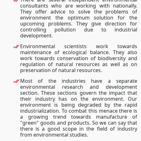
consultants who are working with nationally.
They offer advice to solve the problems of
environment the optimum solution for the
upcoming problems. They give direction for
controlling pollution due to industrial
development.
Environmental scientists work towards
maintenance of ecological balance. They also
work towards conservation of biodiversity and
regulation of natural resources as well as on
preservation of natural resources.
Most of the industries have a separate
environmental research and development
section. These sections govern the impact that
their industry has on the environment. Our
environment is being degraded by the rapid
industrialization. To combat this menace there is
a growing trend towards manufacture of
"green" goods and products. So we can say that
there is a good scope in the field of industry
from environmental studies.