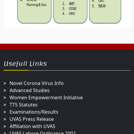
Usefull Links
Novel Corona Virus Info
Advanced Studies
Women Empowerment Initiative
TTS Statutes
Examinations/Results
UVAS Press Release
Affiliation with UVAS
UVAS Lahore Ordinance 2002