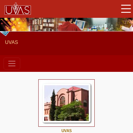
UVAS
UVAS