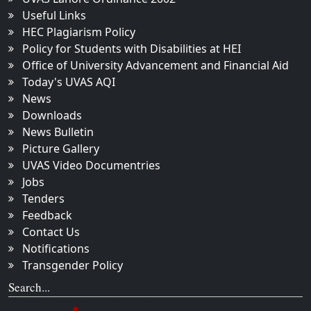
Useful Links
HEC Plagiarism Policy
Policy for Students with Disabilities at HEI
Office of University Advancement and Financial Aid
Today's UVAS AQI
News
Downloads
News Bulletin
Picture Gallery
UVAS Video Documentries
Jobs
Tenders
Feedback
Contact Us
Notifications
Transgender Policy
Search...