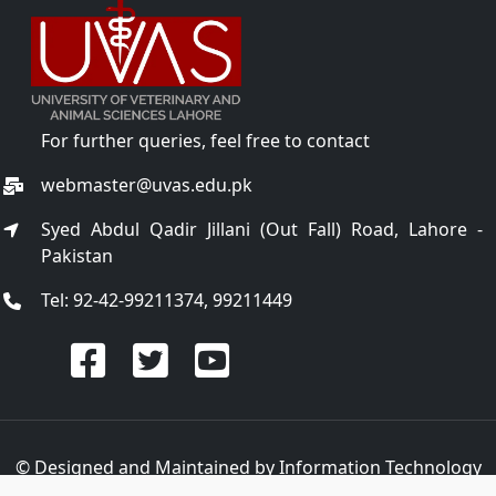
For further queries, feel free to contact
webmaster@uvas.edu.pk
Syed Abdul Qadir Jillani (Out Fall) Road, Lahore -
Pakistan
Tel: 92-42-99211374, 99211449
© Designed and Maintained by
Information Technology
Center