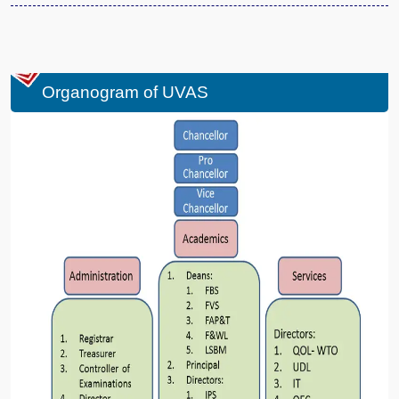
Organogram of UVAS