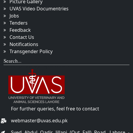
Picture Gallery
UVAS Video Documentries
Jobs
Tenders
Feedback
Contact Us
Notifications
Transgender Policy
Search...
For further queries, feel free to contact
webmaster@uvas.edu.pk
Syed Abdul Qadir Jillani (Out Fall) Road, Lahore -