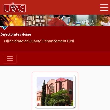
Directorates Home
Directorate of Quality Enhancement Cell