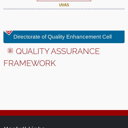
UVAS
Directorate of Quality Enhancement Cell
QUALITY ASSURANCE
FRAMEWORK