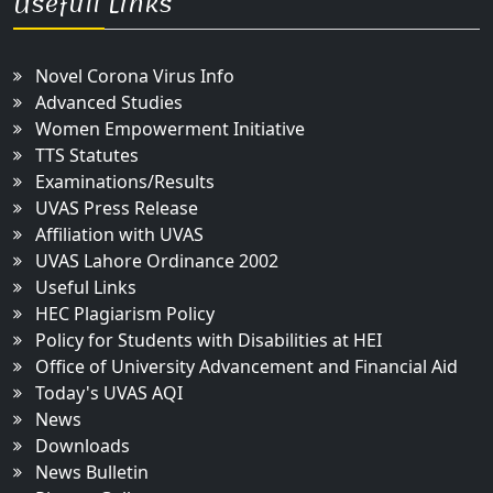
Usefull Links
Novel Corona Virus Info
Advanced Studies
Women Empowerment Initiative
TTS Statutes
Examinations/Results
UVAS Press Release
Affiliation with UVAS
UVAS Lahore Ordinance 2002
Useful Links
HEC Plagiarism Policy
Policy for Students with Disabilities at HEI
Office of University Advancement and Financial Aid
Today's UVAS AQI
News
Downloads
News Bulletin