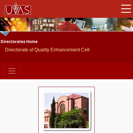
Directorates Home
Directorate of Quality Enhancement Cell