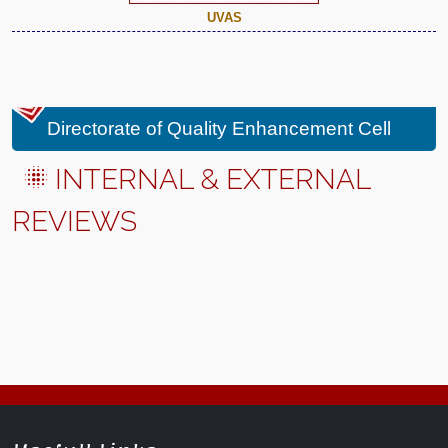
UVAS
Directorate of Quality Enhancement Cell
INTERNAL & EXTERNAL
REVIEWS