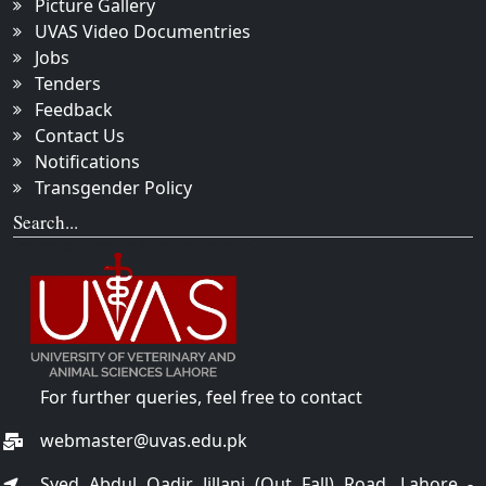
Picture Gallery
UVAS Video Documentries
Jobs
Tenders
Feedback
Contact Us
Notifications
Transgender Policy
Search...
For further queries, feel free to contact
webmaster@uvas.edu.pk
Syed Abdul Qadir Jillani (Out Fall) Road, Lahore -