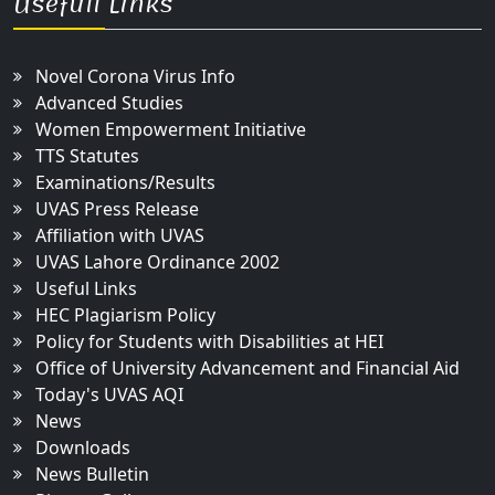
Usefull Links
Novel Corona Virus Info
Advanced Studies
Women Empowerment Initiative
TTS Statutes
Examinations/Results
UVAS Press Release
Affiliation with UVAS
UVAS Lahore Ordinance 2002
Useful Links
HEC Plagiarism Policy
Policy for Students with Disabilities at HEI
Office of University Advancement and Financial Aid
Today's UVAS AQI
News
Downloads
News Bulletin