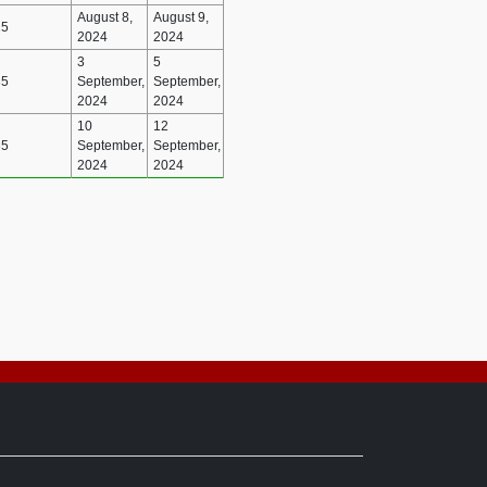
August 8,
August 9,
25
2024
2024
3
5
35
September,
September,
2024
2024
10
12
35
September,
September,
2024
2024