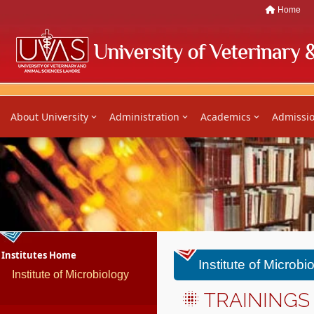
Home
About University
Administration
Academics
Admissi
Institutes Home
Institute of Microbi
Institute of Microbiology
TRAININGS