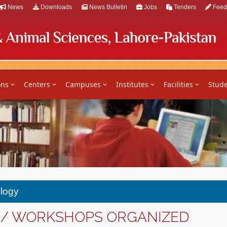
News
Downloads
News Bulletin
Jobs
Tenders
Feed
ons
Centers
Campuses
Institutes
Facilities
Stude
ology
 / WORKSHOPS ORGANIZED