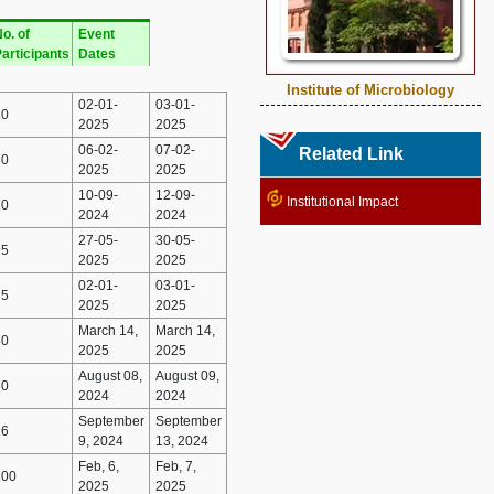
o. of
Event
articipants
Dates
Institute of Microbiology
02-01-
03-01-
20
2025
2025
06-02-
07-02-
Related Link
30
2025
2025
10-09-
12-09-
Institutional Impact
20
2024
2024
27-05-
30-05-
15
2025
2025
02-01-
03-01-
25
2025
2025
March 14,
March 14,
50
2025
2025
August 08,
August 09,
30
2024
2024
September
September
16
9, 2024
13, 2024
Feb, 6,
Feb, 7,
100
2025
2025