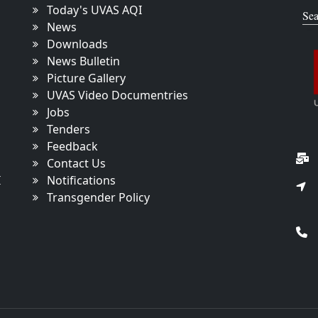
Today's UVAS AQI
Sea
News
Downloads
News Bulletin
Picture Gallery
UVAS Video Documentries
Jobs
Tenders
Feedback
Contact Us
I
Notifications
Transgender Policy