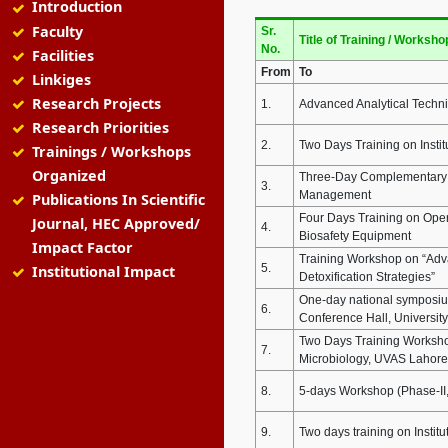
Introduction
Faculty
Sr.
Title of Training / Worksho
No.
Facilities
From
To
Linkiges
Research Projects
1.
Advanced Analytical Techni
Research Priorities
2.
Two Days Training on Insti
Trainings / Workshops
Organized
Three-Day Complementary T
3.
Management
Publications In Scientific
Four Days Training on Oper
Journal, HEC Approved/
4.
Biosafety Equipment
Impact Factor
Training Workshop on “Adva
5.
Institutional Impact
Detoxification Strategies”
One-day national symposium
6.
Conference Hall, Universit
Two Days Training Workshop 
7.
Microbiology, UVAS Lahore 
8.
5-days Workshop (Phase-II, 
9.
Two days training on Institu