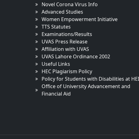
Novel Corona Virus Info
Advanced Studies
Women Empowerment Initiative
TTS Statutes
Examinations/Results
UVAS Press Release
Affiliation with UVAS
UVAS Lahore Ordinance 2002
Useful Links
HEC Plagiarism Policy
Policy for Students with Disabilities at HE
Office of University Advancement and
Financial Aid