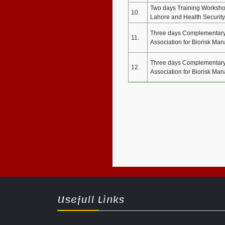
Two days Training Workshop
10.
Lahore and Health Security
Three days Complementary 
11.
Association for Biorisk Ma
Three days Complementary 
12.
Association for Biorisk Ma
Usefull Links