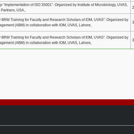
 “Implementation of ISO 35001”. Organized by Institute of Microbiology, UVAS,
 Partners, USA,.
BRM Training for Faculty and Research Scholars of IOM, UVAS”. Organized by
nagement (ABM) in collaboration with IOM, UVAS, Lahore,
BRM Training for Faculty and Research Scholars of IOM, UVAS”. Organized by
nagement (ABM) in collaboration with IOM, UVAS, Lahore,