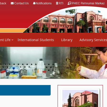
back
Contact Us
Notifications
RTI
PHEC Rehnumai Markaz
nt Life
International Students
Library
Advisory Service