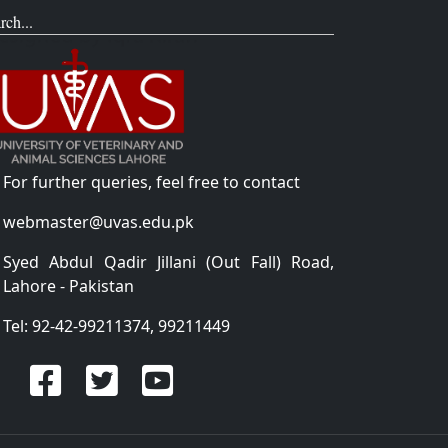
rch...
For further queries, feel free to contact
webmaster@uvas.edu.pk
Syed Abdul Qadir Jillani (Out Fall) Road,
Lahore - Pakistan
Tel: 92-42-99211374, 99211449