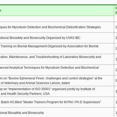
N
p
P
ques for Mycotoxin Detection and Biochemical Detoxification Strategies
tutional Biosafety and Biosecurity Organized by UVAS IBC
raining on Biorisk Management Organized by Association for Biorisk
ation, Maintenance, and Troubleshooting of Laboratory Biosecurity and
nced Analytical Techniques for Mycotoxin Detection and Biochemical
 on “Bovine Ephemeral Fever: challenges and control strategies” at the
y of Veterinary and Animal Sciences Lahore, dated
on “Implementation of ISO 35001” organized jointly by Institute of
and Health Security Partners, USA
Batch-IV) titled “Master Trainers Program for M.Phil / Ph.D Supervisors”
tional Biosafety and Biosecurity