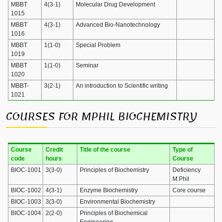
MBBT
4(3-1)
Molecular Drug Development
1015
MBBT
4(3-1)
Advanced Bio-Nanotechnology
1016
MBBT
1(1-0)
Special Problem
1019
MBBT
1(1-0)
Seminar
1020
MBBT-
3(2-1)
An introduction to Scientific writing
1021
COURSES FOR MPHIL BIOCHEMISTRY
Course
Credit
Title of the course
Type of
code
hours
Course
BIOC-1001
3(3-0)
Principles of Biochemistry
Deficiency
M.Phil
BIOC-1002
4(3-1)
Enzyme Biochemistry
Core course
BIOC-1003
3(3-0)
Environmental Biochemistry
BIOC-1004
2(2-0)
Principles of Biochemical
Engineering