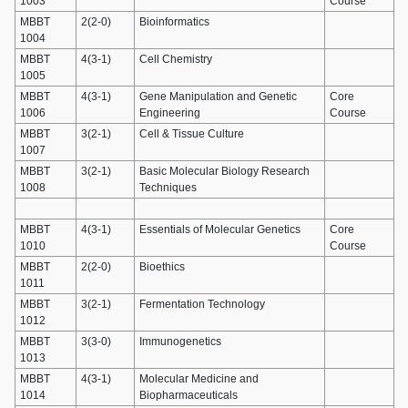
1003
Course
MBBT
2(2-0)
Bioinformatics
1004
MBBT
4(3-1)
Cell Chemistry
1005
MBBT
4(3-1)
Gene Manipulation and Genetic
Core
1006
Engineering
Course
MBBT
3(2-1)
Cell & Tissue Culture
1007
MBBT
3(2-1)
Basic Molecular Biology Research
1008
Techniques
MBBT
4(3-1)
Essentials of Molecular Genetics
Core
1010
Course
MBBT
2(2-0)
Bioethics
1011
MBBT
3(2-1)
Fermentation Technology
1012
MBBT
3(3-0)
Immunogenetics
1013
MBBT
4(3-1)
Molecular Medicine and
1014
Biopharmaceuticals