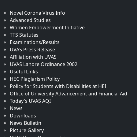
Novel Corona Virus Info
Advanced Studies
Women Empowerment Initiative
TTS Statutes
Examinations/Results
UVAS Press Release
Affiliation with UVAS
UVAS Lahore Ordinance 2002
Useful Links
HEC Plagiarism Policy
Policy for Students with Disabilities at HEI
Office of University Advancement and Financial Aid
Today's UVAS AQI
News
Downloads
News Bulletin
Picture Gallery