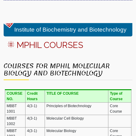
Institute of Biochemistry and Biotechnology
MPHIL COURSES
COURSES FOR MPHIL MOLECULAR
BIOLOGY AND BIOTECHNOLOGY
COURSE
Credit
TITLE OF COURSE
Type of
NO.
Hours
Course
MBBT
4(3-1)
Principles of Biotechnology
Core
1001
Course
MBBT
4(3-1)
Molecular Cell Biology
1002
MBBT
4(3-1)
Molecular Biology
Core