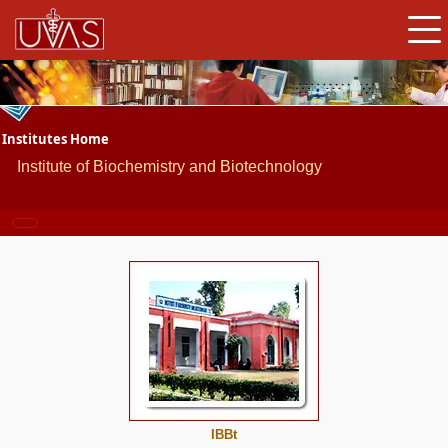
Institutes Home
Institute of Biochemistry and Biotechnology
IBBt