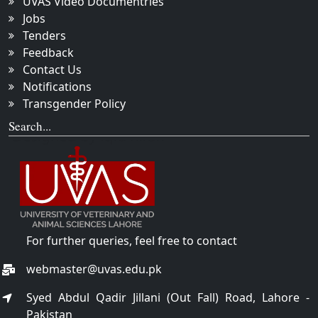
UVAS Video Documentries
Jobs
Tenders
Feedback
Contact Us
Notifications
Transgender Policy
Search...
For further queries, feel free to contact
webmaster@uvas.edu.pk
Syed Abdul Qadir Jillani (Out Fall) Road, Lahore -
Pakistan