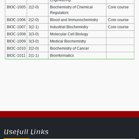
BIOC-1005
2(2-0)
Biochemistry of Chemical
Core course
Regulators
BIOC-1006
2(2-0)
Blood and Immunochemistry
Core course
BIOC-1007
3(2-1)
Industrial Biochemistry
Core course
BIOC-1008
3(3-0)
Molecular Cell Biology
BIOC-1009
3(3-0)
Medical Biochemistry
BIOC-1010
2(2-0)
Biochemistry of Cancer
BIOC-1011
2(1-1)
Bioinformatics
Usefull Links