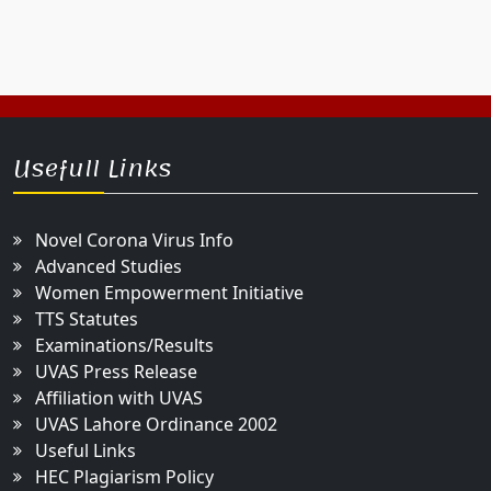
Usefull Links
Novel Corona Virus Info
Advanced Studies
Women Empowerment Initiative
TTS Statutes
Examinations/Results
UVAS Press Release
Affiliation with UVAS
UVAS Lahore Ordinance 2002
Useful Links
HEC Plagiarism Policy