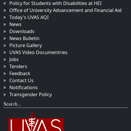
Policy for Students with Disabilities at HEI
Office of University Advancement and Financial Aid
Today's UVAS AQI
News
Downloads
News Bulletin
Picture Gallery
UVAS Video Documentries
Jobs
Tenders
Feedback
Contact Us
Notifications
Transgender Policy
Search...