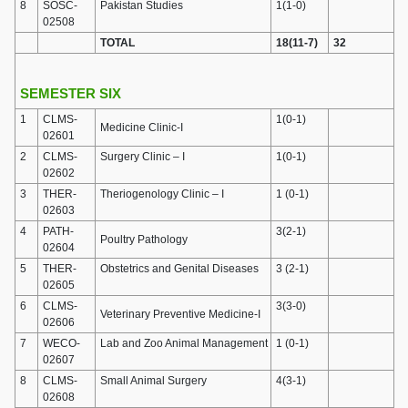
8
SOSC-
Pakistan Studies
1(1-0)
02508
TOTAL
18(11-7)
32
SEMESTER SIX
1
CLMS-
1(0-1)
Medicine Clinic-I
02601
2
CLMS-
Surgery Clinic – I
1(0-1)
02602
3
THER-
Theriogenology Clinic – I
1 (0-1)
02603
4
PATH-
3(2-1)
Poultry Pathology
02604
5
THER-
Obstetrics and Genital Diseases
3 (2-1)
02605
6
CLMS-
3(3-0)
Veterinary Preventive Medicine-I
02606
7
WECO-
Lab and Zoo Animal Management
1 (0-1)
02607
8
CLMS-
Small Animal Surgery
4(3-1)
02608