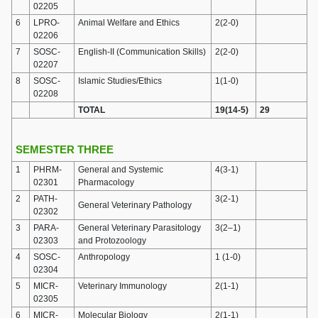
02205
6
LPRO-
Animal Welfare and Ethics
2(2-0)
02206
7
SOSC-
English-II (Communication Skills)
2(2-0)
02207
8
SOSC-
Islamic Studies/Ethics
1(1-0)
02208
TOTAL
19(14-5)
29
SEMESTER THREE
1
PHRM-
General and Systemic
4(3-1)
02301
Pharmacology
2
PATH-
3(2-1)
General Veterinary Pathology
02302
3
PARA-
General Veterinary Parasitology
3(2–1)
02303
and Protozoology
4
SOSC-
Anthropology
1 (1-0)
02304
5
MICR-
Veterinary Immunology
2(1-1)
02305
6
MICR-
Molecular Biology
2(1-1)