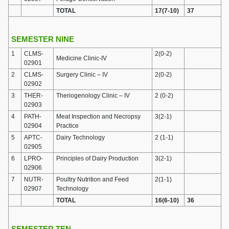
TOTAL
17(7-10)
37
SEMESTER NINE
1
CLMS-
2(0-2)
Medicine Clinic-IV
02901
2
CLMS-
Surgery Clinic – IV
2(0-2)
02902
3
THER-
Theriogenology Clinic – IV
2 (0-2)
02903
4
PATH-
Meat Inspection and Necropsy
3(2-1)
02904
Practice
5
APTC-
Dairy Technology
2 (1-1)
02905
6
LPRO-
Principles of Dairy Production
3(2-1)
02906
7
NUTR-
Poultry Nutrition and Feed
2(1-1)
02907
Technology
TOTAL
16(6-10)
36
SEMESTER TEN