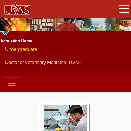
Admission Home
Undergraduate
Doctor of Veterinary Medicine (DVM)