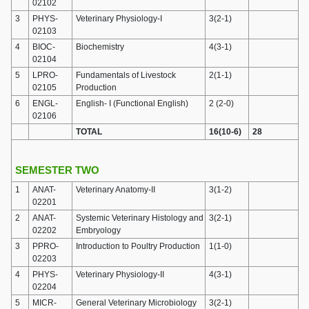
02102
3
PHYS-
Veterinary Physiology-I
3(2-1)
02103
4
BIOC-
Biochemistry
4(3-1)
02104
5
LPRO-
Fundamentals of Livestock
2(1-1)
02105
Production
6
ENGL-
English- I (Functional English)
2 (2-0)
02106
TOTAL
16(10-6)
28
SEMESTER TWO
1
ANAT-
Veterinary Anatomy-II
3(1-2)
02201
2
ANAT-
Systemic Veterinary Histology and
3(2-1)
02202
Embryology
3
PPRO-
Introduction to Poultry Production
1(1-0)
02203
4
PHYS-
Veterinary Physiology-II
4(3-1)
02204
5
MICR-
General Veterinary Microbiology
3(2-1)