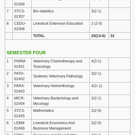
02306
7
STCS-
Bio-statistics
3(2-1)
02307
8
CEDU-
Livestock Extension Education
2 (2-0)
02308
TOTAL
20(14-6)
32
SEMESTER FOUR
1
PHRM-
Veterinary Chemotherapy and
4(3-1)
02401
Toxicology
2
PATH-
3(2-1)
Systemic Veterinary Pathology
02402
3
PARA-
Veterinary Helminthology
4(3–1)
02403
4
MICR-
Veterinary Bacteriology and
3(2-1)
02404
Mycology
5
STCS-
Mathematics
2(2-0)
02405
6
LEBM-
Livestock Economics And
2(2-0)
02406
Business Management