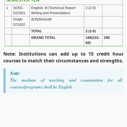
1
SOSC-
English- III (Technical Report
2 (2-0)
021001
Writing and Presentation)
DVMI-
INTERNSHIP
021002
TOTAL
2 (2-0)
GRAND TOTAL
168(102-
298
66)
Note: Institutions can add up to 15 credit hour
courses to match their circumstances and strengths.
Note:
The medium of teaching and examination for all
courses/programs shall be English.