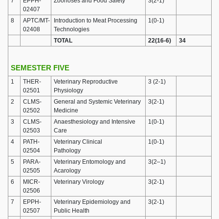
7
EPPH-
Zoonoses and Food Safety
3(2-1)
02407
8
APTC/MT-
Introduction to Meat Processing
1(0-1)
02408
Technologies
TOTAL
22(16-6)
34
SEMESTER FIVE
1
THER-
Veterinary Reproductive
3 (2-1)
02501
Physiology
2
CLMS-
General and Systemic Veterinary
3(2-1)
02502
Medicine
3
CLMS-
Anaesthesiology and Intensive
1(0-1)
02503
Care
4
PATH-
Veterinary Clinical
1(0-1)
02504
Pathology
5
PARA-
Veterinary Entomology and
3(2–1)
02505
Acarology
6
MICR-
Veterinary Virology
3(2-1)
02506
7
EPPH-
Veterinary Epidemiology and
3(2-1)
02507
Public Health