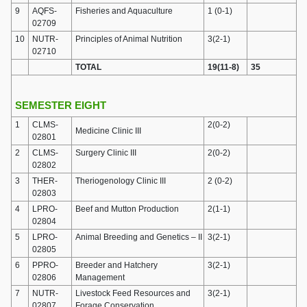
9
AQFS-
Fisheries and Aquaculture
1 (0-1)
02709
10
NUTR-
Principles of Animal Nutrition
3(2-1)
02710
TOTAL
19(11-8)
35
SEMESTER EIGHT
1
CLMS-
2(0-2)
Medicine Clinic III
02801
2
CLMS-
Surgery Clinic III
2(0-2)
02802
3
THER-
Theriogenology Clinic III
2 (0-2)
02803
4
LPRO-
Beef and Mutton Production
2(1-1)
02804
5
LPRO-
Animal Breeding and Genetics – II
3(2-1)
02805
6
PPRO-
Breeder and Hatchery
3(2-1)
02806
Management
7
NUTR-
Livestock Feed Resources and
3(2-1)
02807
Forage Conservation