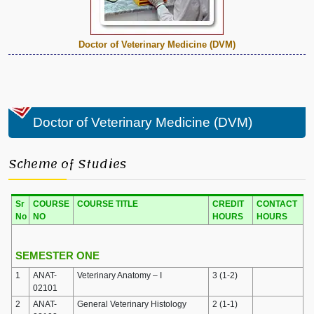
Doctor of Veterinary Medicine (DVM)
Doctor of Veterinary Medicine (DVM)
Scheme of Studies
Sr
COURSE
COURSE TITLE
CREDIT
CONTACT
No
NO
HOURS
HOURS
SEMESTER ONE
1
ANAT-
Veterinary Anatomy – I
3 (1-2)
02101
2
ANAT-
General Veterinary Histology
2 (1-1)