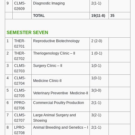
9
CLMS-
Diagnostic Imaging
2(1-1)
02609
TOTAL
19(11-8)
35
SEMESTER SEVEN
1
THER-
Reproductive Biotechnology
2 (2-0)
02701
2
THER-
Theriogenology Clinic – II
1 (0-1)
02702
3
CLMS-
Surgery Clinic – II
1(0-1)
02703
4
CLMS-
1(0-1)
Medicine Clinic-II
02704
5
CLMS-
3(3-0)
Veterinary Preventive Medicine-II
02705
6
PPRO-
Commercial Poultry Production
2(1-1)
02706
7
CLMS-
Large Animal Surgery and
3(2-1)
02707
Shoeing
8
LPRO-
Animal Breeding and Genetics – I
2(1-1)
02708