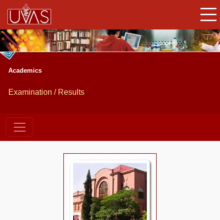
Academics
Examination / Results