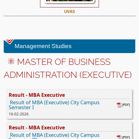
UVAS
Management Studies
MASTER OF BUSINESS
ADMINISTRATION (EXECUTIVE)
Result - MBA Executive
Result of MBA (Executive) City Campus
Semester I
16-02-2026
Result - MBA Executive
Result of MBA (Executive) City Campus