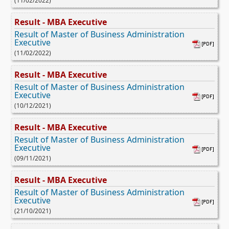
(11/02/2022)
Result - MBA Executive
Result of Master of Business Administration
Executive
(11/02/2022)
Result - MBA Executive
Result of Master of Business Administration
Executive
(10/12/2021)
Result - MBA Executive
Result of Master of Business Administration
Executive
(09/11/2021)
Result - MBA Executive
Result of Master of Business Administration
Executive
(21/10/2021)