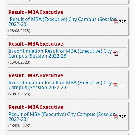
Result - MBA Executive
Result of MBA (Executive) City Campus (Session
2022-23)
(03/08/2023)
Result - MBA Executive
In continuation Result of MBA (Executive) City
Campus (Session 2022-23)
(05/04/2023)
Result - MBA Executive
In continuation Result of MBA (Executive) City
Campus (Session 2022-23)
(29/03/2023)
Result - MBA Executive
Result of MBA (Executive) City Campus (Session
2022-23)
(13/03/2023)