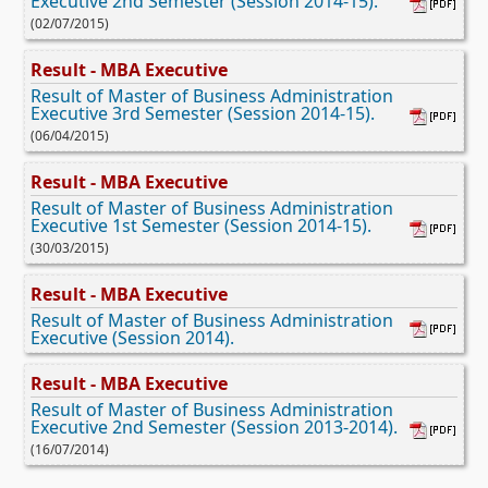
Executive 2nd Semester (Session 2014-15).
(02/07/2015)
Result - MBA Executive
Result of Master of Business Administration
Executive 3rd Semester (Session 2014-15).
(06/04/2015)
Result - MBA Executive
Result of Master of Business Administration
Executive 1st Semester (Session 2014-15).
(30/03/2015)
Result - MBA Executive
Result of Master of Business Administration
Executive (Session 2014).
Result - MBA Executive
Result of Master of Business Administration
Executive 2nd Semester (Session 2013-2014).
(16/07/2014)