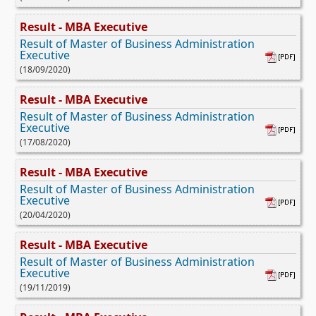
Result - MBA Executive
Result of Master of Business Administration
Executive
(18/09/2020)
Result - MBA Executive
Result of Master of Business Administration
Executive
(17/08/2020)
Result - MBA Executive
Result of Master of Business Administration
Executive
(20/04/2020)
Result - MBA Executive
Result of Master of Business Administration
Executive
(19/11/2019)