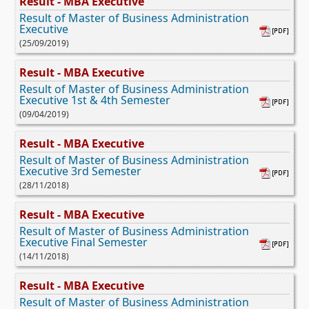
Result - MBA Executive
Result of Master of Business Administration
Executive
(25/09/2019)
Result - MBA Executive
Result of Master of Business Administration
Executive 1st & 4th Semester
(09/04/2019)
Result - MBA Executive
Result of Master of Business Administration
Executive 3rd Semester
(28/11/2018)
Result - MBA Executive
Result of Master of Business Administration
Executive Final Semester
(14/11/2018)
Result - MBA Executive
Result of Master of Business Administration