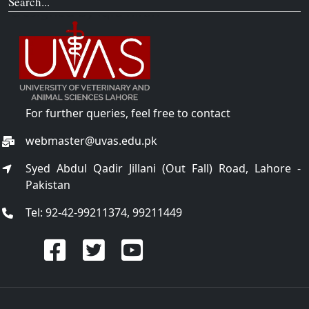
Search...
For further queries, feel free to contact
webmaster@uvas.edu.pk
Syed Abdul Qadir Jillani (Out Fall) Road, Lahore -
Pakistan
Tel: 92-42-99211374, 99211449