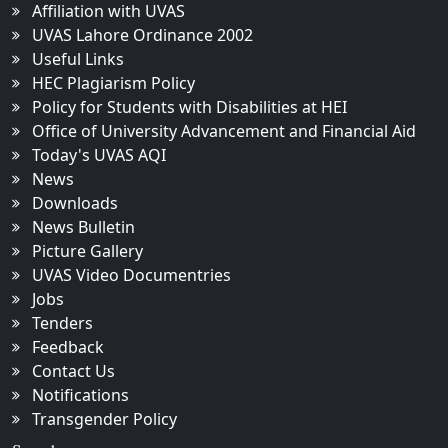
Affiliation with UVAS
UVAS Lahore Ordinance 2002
Useful Links
HEC Plagiarism Policy
Policy for Students with Disabilities at HEI
Office of University Advancement and Financial Aid
Today's UVAS AQI
News
Downloads
News Bulletin
Picture Gallery
UVAS Video Documentries
Jobs
Tenders
Feedback
Contact Us
Notifications
Transgender Policy