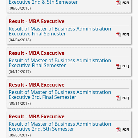
Executive 2nd & 5th Semester
(08/08/2018)
Result - MBA Executive
Result of Master of Business Administration
Executive Final Semester
(04/04/2018)
Result - MBA Executive
Result of Master of Business Administration
Executive Final Semester
(04/12/2017)
Result - MBA Executive
Result of Master of Business Administration
Executive 3rd, Final Semester
(30/11/2017)
Result - MBA Executive
Result of Master of Business Administration
Executive 2nd, 5th Semester
(09/08/2017)