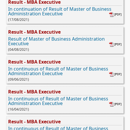
Result - MBA Executive
In continuation of Result of Master of Business
Administration Executive
(17/08/2021)
Result - MBA Executive
Result of Master of Business Administration
Executive
(04/08/2021)
Result - MBA Executive
In continuous of Result of Master of Business
Administration Executive
(09/06/2021)
Result - MBA Executive
In continuous of Result of Master of Business
Administration Executive
(16/04/2021)
Result - MBA Executive
In continuous of Result of Master of Business