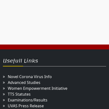
Usefull Links
Novel Corona Virus Info
Advanced Studies
Women Empowerment Initiative
TTS Statutes
Examinations/Results
UVAS Press Release