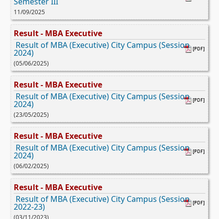
Semester III
11/09/2025
Result - MBA Executive
Result of MBA (Executive) City Campus (Session
2024)
(05/06/2025)
Result - MBA Executive
Result of MBA (Executive) City Campus (Session
2024)
(23/05/2025)
Result - MBA Executive
Result of MBA (Executive) City Campus (Session
2024)
(06/02/2025)
Result - MBA Executive
Result of MBA (Executive) City Campus (Session
2022-23)
(03/11/2023)