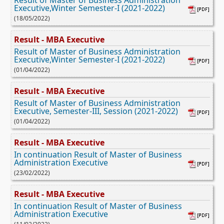
Executive,Winter Semester-I (2021-2022)
(18/05/2022)
Result - MBA Executive
Result of Master of Business Administration
Executive,Winter Semester-I (2021-2022)
(01/04/2022)
Result - MBA Executive
Result of Master of Business Administration
Executive, Semester-III, Session (2021-2022)
(01/04/2022)
Result - MBA Executive
In continuation Result of Master of Business
Administration Executive
(23/02/2022)
Result - MBA Executive
In continuation Result of Master of Business
Administration Executive