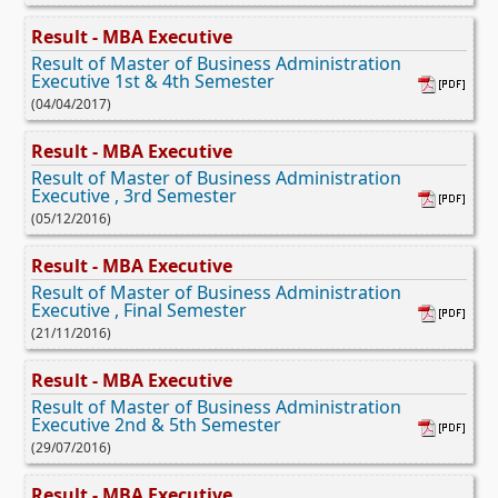
Result - MBA Executive
Result of Master of Business Administration
Executive 1st & 4th Semester
(04/04/2017)
Result - MBA Executive
Result of Master of Business Administration
Executive , 3rd Semester
(05/12/2016)
Result - MBA Executive
Result of Master of Business Administration
Executive , Final Semester
(21/11/2016)
Result - MBA Executive
Result of Master of Business Administration
Executive 2nd & 5th Semester
(29/07/2016)
Result - MBA Executive