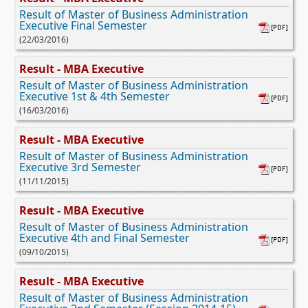
Result of Master of Business Administration
Executive Final Semester
(22/03/2016)
Result - MBA Executive
Result of Master of Business Administration
Executive 1st & 4th Semester
(16/03/2016)
Result - MBA Executive
Result of Master of Business Administration
Executive 3rd Semester
(11/11/2015)
Result - MBA Executive
Result of Master of Business Administration
Executive 4th and Final Semester
(09/10/2015)
Result - MBA Executive
Result of Master of Business Administration