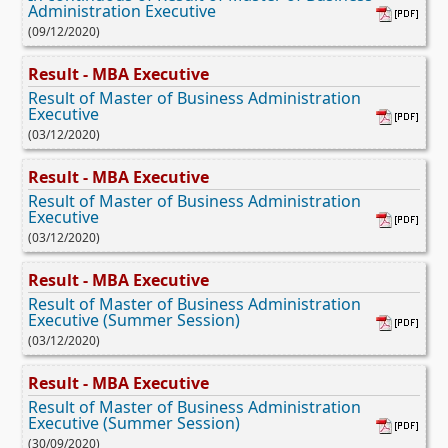
Administration Executive
(09/12/2020)
Result - MBA Executive
Result of Master of Business Administration
Executive
(03/12/2020)
Result - MBA Executive
Result of Master of Business Administration
Executive
(03/12/2020)
Result - MBA Executive
Result of Master of Business Administration
Executive (Summer Session)
(03/12/2020)
Result - MBA Executive
Result of Master of Business Administration
Executive (Summer Session)
(30/09/2020)