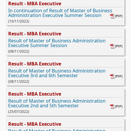
Result - MBA Executive
In continuation of Result of Master of Business
Administration Executive Summer Session
(10/11/2022)
Result - MBA Executive
Result of Master of Business Administration
Executive Summer Session
(08/11/2022)
Result - MBA Executive
Result of Master of Business Administration
Executive 3rd and 6th Semester
(08/11/2022)
Result - MBA Executive
Result of Master of Business Administration
Executive 2nd and 5th Semester
(25/07/2022)
Result - MBA Executive
Result of Master of Business Administration