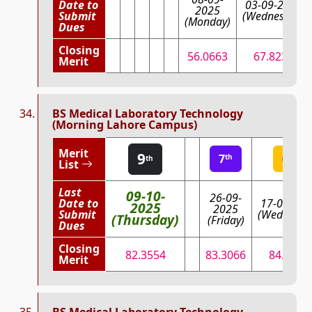
Date to
03-09-2025
2025
Submit
(Wednesday)
(Monday)
Dues
Closing
56.0663
67.8235
Merit
BS Medical Laboratory Technology
(Morning Lahore Campus)
Merit
9
7
6
th
th
th
List
Last
09-10-
26-09-
Date to
17-09-202
2025
2025
Submit
(Wednesda
(Thursday)
(Friday)
Dues
Closing
82.3554
83.3066
84.3566
Merit
BS Medical Laboratory Technology