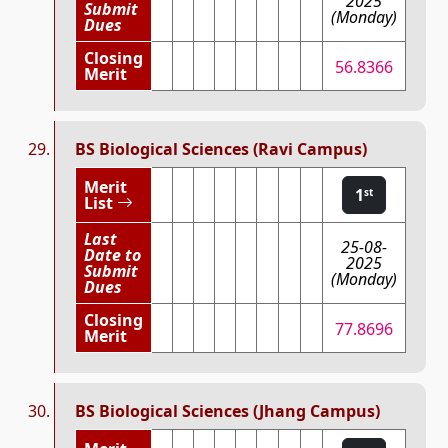
2025
Submit
(Monday)
Dues
Closing
56.8366
Merit
BS Biological Sciences (Ravi Campus)
Merit
1
st
List
Last
25-08-
Date to
2025
Submit
(Monday)
Dues
Closing
77.8696
Merit
BS Biological Sciences (Jhang Campus)