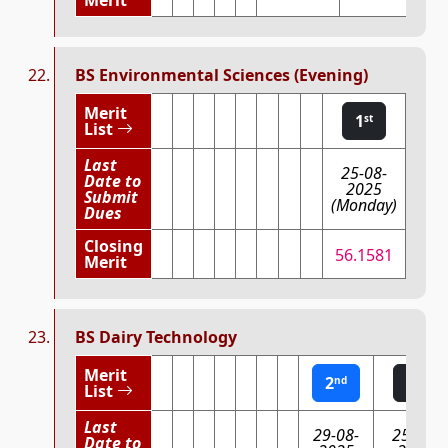
BS Environmental Sciences (Evening)
Merit
1
st
List
Last
25-08-
Date to
2025
Submit
(Monday)
Dues
Closing
56.1581
Merit
BS Dairy Technology
Merit
2
1
nd
st
List
Last
29-08-
25-08-
Date to