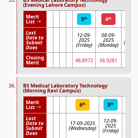
(Evening Lahore Campus)
Merit
5
4
3
th
th
List
Last
12-09-
08-09-
Date to
03-09
2025
2025
Submit
(Wedn
(Friday)
(Monday)
Dues
Closing
48.8972
56.9281
69.
Merit
BS Medical Laboratory Technology
(Morning Ravi Campus)
Merit
6
5
4
th
th
th
List
Last
12-09-
08-0
Date to
17-09-2025
2025
202
Submit
(Wednesday)
(Friday)
(Mond
Dues