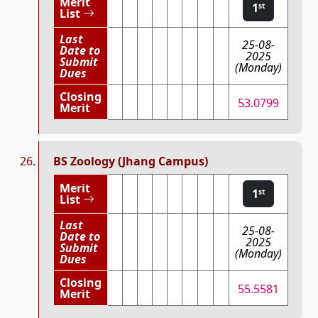
Merit
1
st
List
Last
25-08-
Date to
2025
Submit
(Monday)
Dues
Closing
53.0799
Merit
BS Zoology (Jhang Campus)
Merit
1
st
List
Last
25-08-
Date to
2025
Submit
(Monday)
Dues
Closing
55.5581
Merit