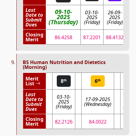
Last
09-10-
03-10-
26-09-
Date to
17
2025
2025
2025
Submit
(W
(Thursday)
(Friday)
(Friday)
Dues
Closing
86.4258
87.2201
88.4132
Merit
BS Human Nutrition and Dietetics
(Morning)
Merit
8
6
4
th
th
th
List
Last
03-10-
08-0
Date to
17-09-2025
2025
202
Submit
(Wednesday)
(Friday)
(Mond
Dues
Closing
82.2126
84.0022
84.5
Merit