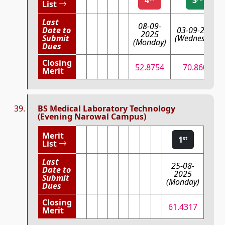
List
Last
08-09-
Date to
03-09-2025
2025
Submit
(Wednesday)
(Monday)
Dues
Closing
52.8754
70.8607
Merit
BS Medical Laboratory Technology
(Evening Narowal Campus)
Merit
1
st
List
Last
25-08-
Date to
2025
Submit
(Monday)
Dues
Closing
61.4317
Merit