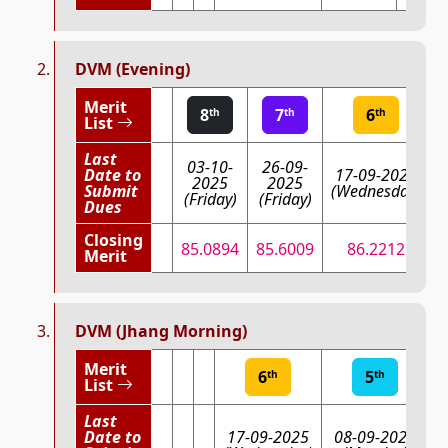
DVM (Evening)
Merit
8
7
6
th
th
th
List
Last
03-10-
26-09-
Date to
17-09-2025
2025
2025
Submit
(Wednesday)
(Friday)
(Friday)
(
Dues
Closing
85.0894
85.6009
86.2212
Merit
DVM (Jhang Morning)
Merit
6
5
th
th
List
Last
Date to
17-09-2025
08-09-2025