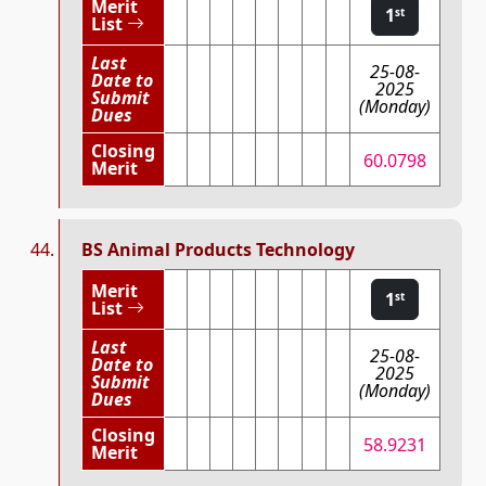
Merit
1
st
List
Last
25-08-
Date to
2025
Submit
(Monday)
Dues
Closing
60.0798
Merit
BS Animal Products Technology
Merit
1
st
List
Last
25-08-
Date to
2025
Submit
(Monday)
Dues
Closing
58.9231
Merit