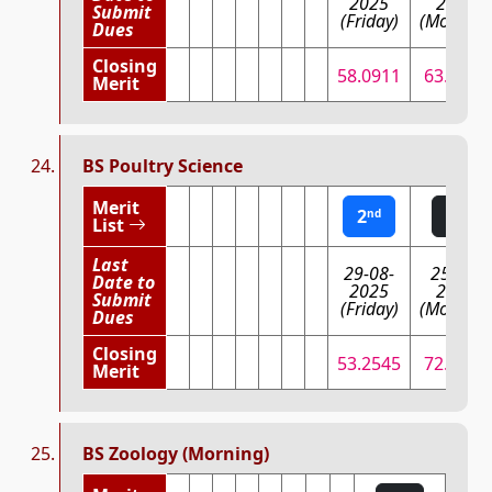
2025
2025
Submit
(Friday)
(Monday)
Dues
Closing
58.0911
63.4088
Merit
BS Poultry Science
Merit
2
1
nd
st
List
Last
29-08-
25-08-
Date to
2025
2025
Submit
(Friday)
(Monday)
Dues
Closing
53.2545
72.9472
Merit
BS Zoology (Morning)