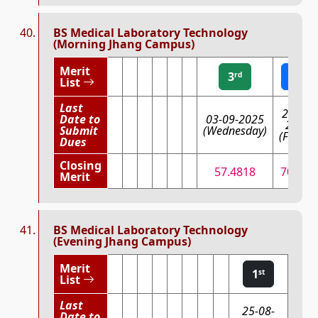
BS Medical Laboratory Technology
(Morning Jhang Campus)
Merit
3
2
rd
nd
List
Last
29-08-
Date to
03-09-2025
2025
Submit
(Wednesday)
(Friday)
Dues
Closing
57.4818
70.646
Merit
BS Medical Laboratory Technology
(Evening Jhang Campus)
Merit
1
st
List
Last
25-08-
Date to