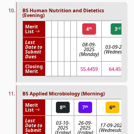
BS Human Nutrition and Dietetics
(Evening)
Merit
4
3
th
rd
List
Last
08-09-
Date to
03-09-2025
2025
Submit
(Wednesday)
(Monday)
Dues
Closing
55.4459
64.4556
Merit
BS Applied Microbiology (Morning)
Merit
8
7
6
th
th
th
List
Last
03-10-
26-09-
Date to
17-09-2025
2025
2025
Submit
(Wednesday)
(Friday)
(Friday)
(