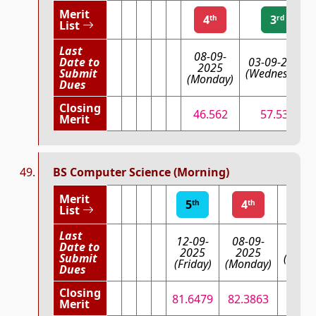
Merit
4
3
th
rd
List
Last
08-09-
Date to
03-09-2025
2025
Submit
(Wednesday)
(Monday)
Dues
Closing
46.562
57.534
Merit
BS Computer Science (Morning)
Merit
5
4
3
th
th
List
Last
12-09-
08-09-
Date to
03-09
2025
2025
Submit
(Wedn
(Friday)
(Monday)
Dues
Closing
81.6479
82.3863
82.
Merit