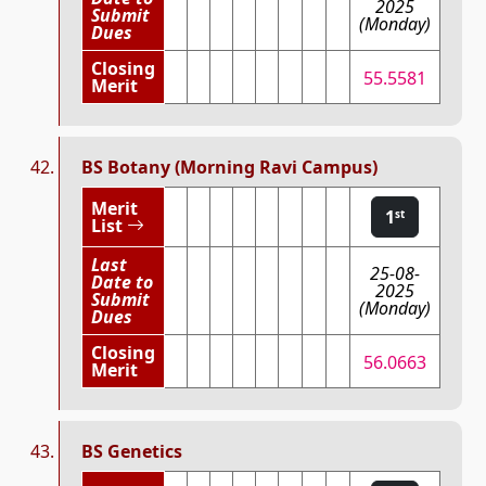
2025
Submit
(Monday)
Dues
Closing
55.5581
Merit
BS Botany (Morning Ravi Campus)
Merit
1
st
List
Last
25-08-
Date to
2025
Submit
(Monday)
Dues
Closing
56.0663
Merit
BS Genetics