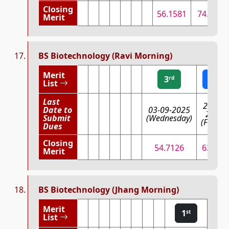
Closing
56.1581
74.7063
Merit
BS Biotechnology (Ravi Morning)
Merit
3
2
rd
nd
List
Last
29-08-
Date to
03-09-2025
2025
Submit
(Wednesday)
(Friday)
Dues
Closing
54.7126
63.917
Merit
BS Biotechnology (Jhang Morning)
Merit
1
st
List