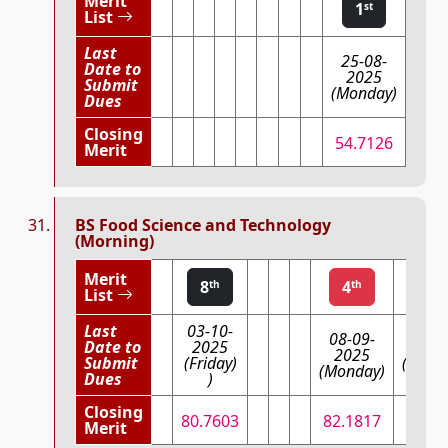
Merit
1
st
List
Last
25-08-
Date to
2025
Submit
(Monday)
Dues
Closing
54.7126
Merit
BS Food Science and Technology
(Morning)
Merit
8
4
3
th
th
List
Last
03-10-
08-09-
Date to
2025
03-09
2025
Submit
(Friday)
(Wedn
(Monday)
Dues
)
Closing
80.7603
82.1817
83.
Merit