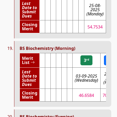
Last
25-08-
Date to
2025
Submit
(Monday)
Dues
Closing
54.7534
Merit
BS Biochemistry (Morning)
Merit
3
2
rd
nd
List
Last
29-08-
Date to
03-09-2025
2025
Submit
(Wednesday)
(Friday
Dues
Closing
46.6584
70.663
Merit
BS Biochemistry (Evening)