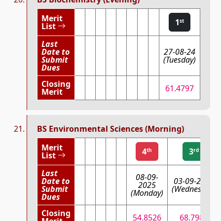
Merit
1
st
List
Last
Date to
27-08-24
Submit
(Tuesday)
Dues
Closing
61.4797
Merit
BS Environmental Sciences (Morning)
Merit
4
3
th
rd
List
Last
08-09-
Date to
03-09-2025
2025
Submit
(Wednesday)
(Monday)
Dues
Closing
54.8526
68.7983
Merit