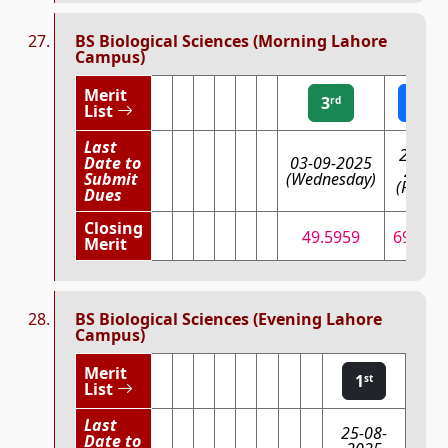
BS Biological Sciences (Morning Lahore
Campus)
Merit
3
2
rd
nd
List
Last
29-08-
Date to
03-09-2025
2025
Submit
(Wednesday)
(Friday
Dues
Closing
49.5959
69.583
Merit
BS Biological Sciences (Evening Lahore
Campus)
Merit
1
st
List
Last
25-08-
Date to