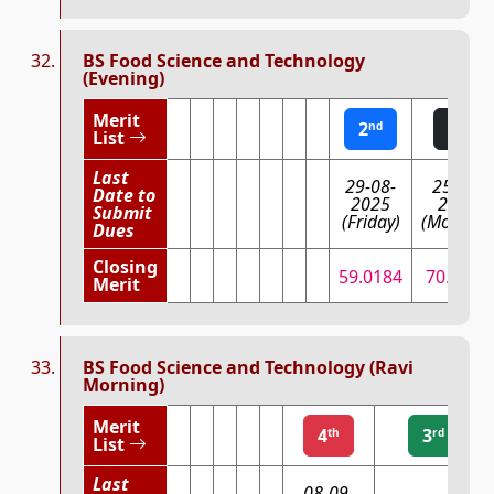
BS Food Science and Technology
(Evening)
Merit
2
1
nd
st
List
Last
29-08-
25-08-
Date to
2025
2025
Submit
(Friday)
(Monday)
Dues
Closing
59.0184
70.1961
Merit
BS Food Science and Technology (Ravi
Morning)
Merit
4
3
th
rd
List
Last
08-09-