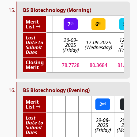
BS Biotechnology (Morning)
Merit
7
6
5
th
th
th
List
Last
26-09-
12-09-
Date to
17-09-2025
2025
2025
Submit
(Wednesday)
(Friday)
(Friday)
Dues
Closing
78.7728
80.3684
81.8854
Merit
BS Biotechnology (Evening)
Merit
2
1
nd
st
List
Last
29-08-
25-08-
Date to
2025
2025
Submit
(Friday)
(Monday)
Dues