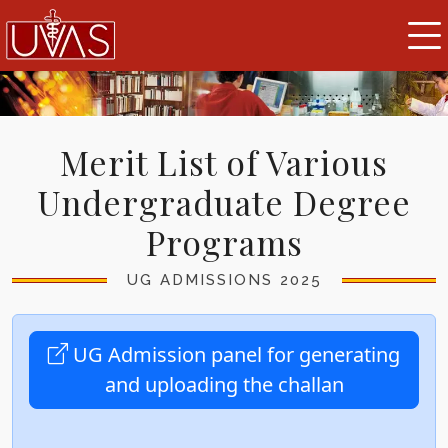
Merit List of Various
Undergraduate Degree
Programs
UG ADMISSIONS 2025
UG Admission panel for generating
and uploading the challan