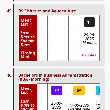
BS Fisheries and Aquaculture
Merit
1
st
List
Last
25-08-
Date to
2025
Submit
(Monday)
Dues
Closing
62.7441
Merit
Bachelors in Business Administration
(BBA - Morning)
Merit
7
6
5
th
th
th
List
Last
26-09-
12-09-
Date to
17-09-2025
2025
2025
Submit
(Wednesday)