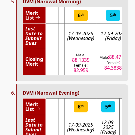
DVM (Narowal Morning)
Merit
6
5
th
th
List
Last
Date to
17-09-2025
12-09-2025
Submit
(Wednesday)
(Friday)
(
Dues
:
Male
:88.4711
Male
Closing
88.1335
:
Female
Merit
:
Female
84.3838
82.959
DVM (Narowal Evening)
Merit
6
5
4
th
th
th
List
Last
12-09-
08-0
Date to
17-09-2025
2025
202
Submit
(Wednesday)
(Friday)
(Mond
Dues