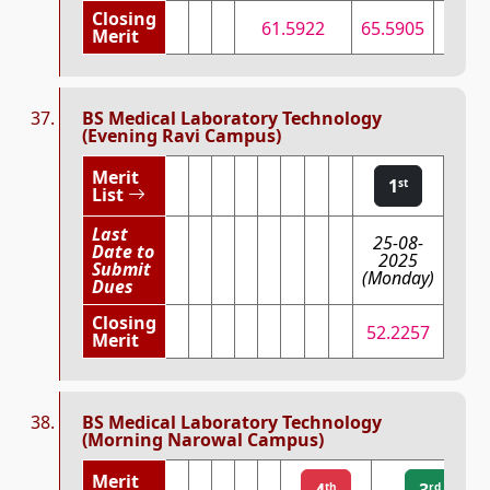
Closing
61.5922
65.5905
68.4
Merit
BS Medical Laboratory Technology
(Evening Ravi Campus)
Merit
1
st
List
Last
25-08-
Date to
2025
Submit
(Monday)
Dues
Closing
52.2257
Merit
BS Medical Laboratory Technology
(Morning Narowal Campus)
Merit
4
3
th
rd