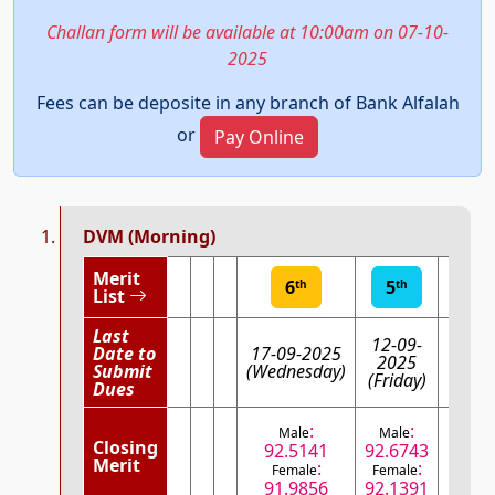
Challan form will be available at 10:00am on 07-10-
2025
Fees can be deposite in any branch of Bank Alfalah
or
Pay Online
DVM (Morning)
Merit
6
5
th
th
List
Last
12-09-
Date to
17-09-2025
08-0
2025
Submit
(Wednesday)
(Mo
(Friday)
Dues
:
:
Male
Male
:
Male
Closing
92.5141
92.6743
Fem
Merit
:
:
Female
Female
92.
91.9856
92.1391