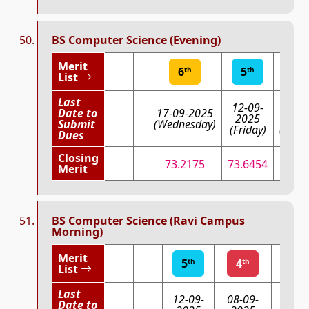
BS Computer Science (Evening)
Merit
6
5
4
th
th
th
List
Last
12-09-
08-0
Date to
17-09-2025
2025
202
Submit
(Wednesday)
(Friday)
(Mond
Dues
Closing
73.2175
73.6454
74.8
Merit
BS Computer Science (Ravi Campus
Morning)
Merit
5
4
3
th
th
List
Last
12-09-
08-09-
Date to
03-09