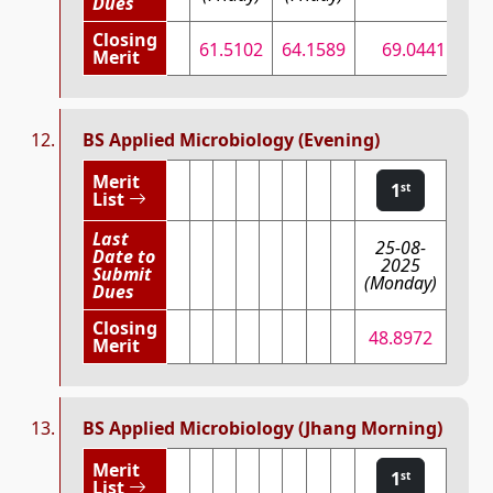
Dues
Closing
61.5102
64.1589
69.0441
7
Merit
BS Applied Microbiology (Evening)
Merit
1
st
List
Last
25-08-
Date to
2025
Submit
(Monday)
Dues
Closing
48.8972
Merit
BS Applied Microbiology (Jhang Morning)
Merit
1
st
List