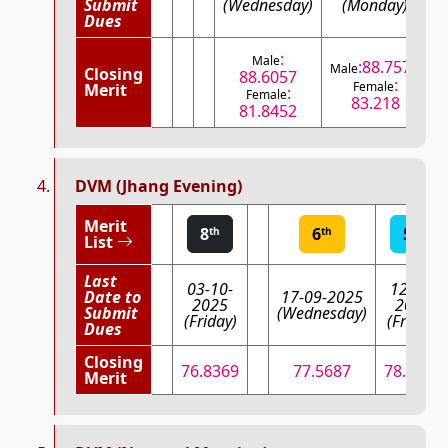
Submit
(Wednesday)
(Monday)
Dues
:
Male
:88.7575
Male
M
Closing
88.6057
:
Female
Merit
:
Female
83.218
81.8452
DVM (Jhang Evening)
Merit
8
6
5
th
th
th
List
Last
03-10-
12-09-
Date to
17-09-2025
2025
2025
Submit
(Wednesday)
(Friday)
(Friday)
Dues
Closing
76.8369
77.5687
78.6299
Merit