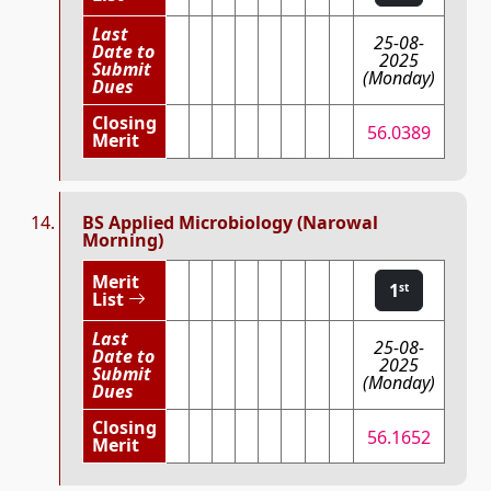
Last
25-08-
Date to
2025
Submit
(Monday)
Dues
Closing
56.0389
Merit
BS Applied Microbiology (Narowal
Morning)
Merit
1
st
List
Last
25-08-
Date to
2025
Submit
(Monday)
Dues
Closing
56.1652
Merit