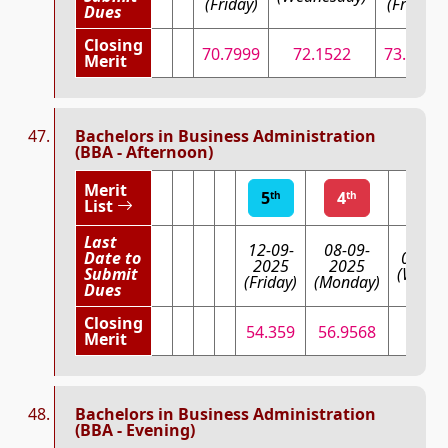
(Friday)
(Friday)
Dues
Closing
70.7999
72.1522
73.3863
Merit
Bachelors in Business Administration
(BBA - Afternoon)
Merit
5
4
3
th
th
r
List
Last
12-09-
08-09-
Date to
03-09
2025
2025
Submit
(Wedne
(Friday)
(Monday)
Dues
Closing
54.359
56.9568
59.9
Merit
Bachelors in Business Administration
(BBA - Evening)