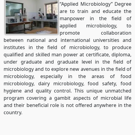
“Applied Microbiology” Degree
are to train and educate the
manpower in the field of
applied microbiology, to
promote collaboration
between national and international universities and
institutes in the field of microbiology, to produce
qualified and skilled man power at certificate, diploma,
under graduate and graduate level in the field of
microbiology and to explore new avenues in the field of
microbiology, especially in the areas of food
microbiology, dairy microbiology, food safety, food
hygiene and quality control. This unique unmatched
program covering a gambit aspects of microbial life
and their beneficial role is not offered anywhere in the
country.