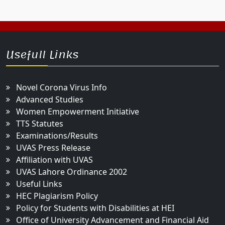
Usefull Links
Novel Corona Virus Info
Advanced Studies
Women Empowerment Initiative
TTS Statutes
Examinations/Results
UVAS Press Release
Affiliation with UVAS
UVAS Lahore Ordinance 2002
Useful Links
HEC Plagiarism Policy
Policy for Students with Disabilities at HEI
Office of University Advancement and Financial Aid