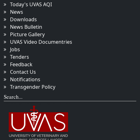
Today's UVAS AQI
News
Downloads
News Bulletin
Picture Gallery
UVAS Video Documentries
Jobs
Tenders
Feedback
Contact Us
Notifications
Transgender Policy
Search...