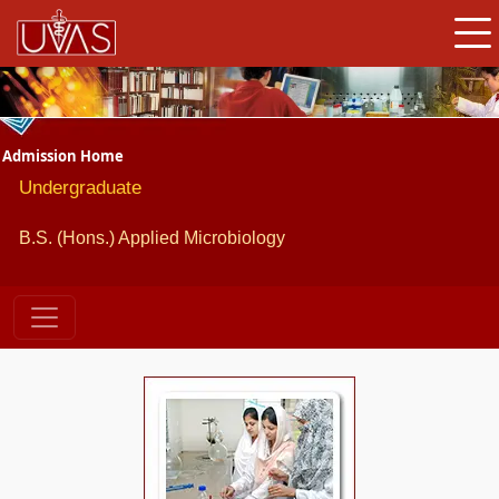
Admission Home
Undergraduate
B.S. (Hons.) Applied Microbiology