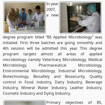
In year
2007,
a new
degree program titled “BS Applied Microbiology” was
initiated. First three batches are going smoothly and
4th session will be admitted this year. This degree
program targets almost all areas of applied
microbiology namely Veterinary Microbiology, Medical
Microbiology, Pharmaceutical Microbiology,
Environmental Microbiology, Industrial Microbiology,
Biotechnology, Biosafety and Biosecurity, Quality
control in Food industry, Dairy Industry, Beverage
Industry, Mineral Water Industry, Leather Industry,
Cosmetic Industry and Dying Industry.
Primary objectives of BS,