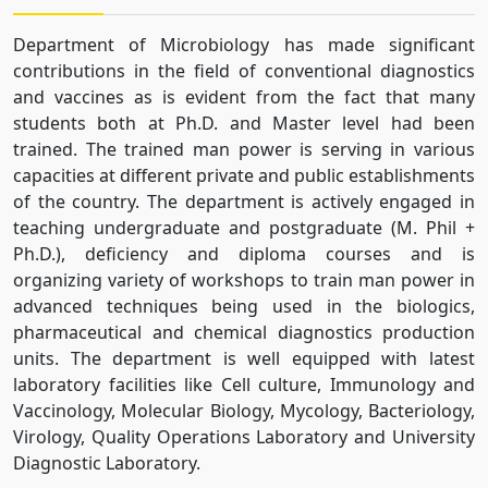
Department of Microbiology has made significant
contributions in the field of conventional diagnostics
and vaccines as is evident from the fact that many
students both at Ph.D. and Master level had been
trained. The trained man power is serving in various
capacities at different private and public establishments
of the country. The department is actively engaged in
teaching undergraduate and postgraduate (M. Phil +
Ph.D.), deficiency and diploma courses and is
organizing variety of workshops to train man power in
advanced techniques being used in the biologics,
pharmaceutical and chemical diagnostics production
units. The department is well equipped with latest
laboratory facilities like Cell culture, Immunology and
Vaccinology, Molecular Biology, Mycology, Bacteriology,
Virology, Quality Operations Laboratory and University
Diagnostic Laboratory.