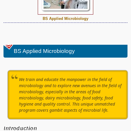
BS Applied Microbiology
BS Applied Microbiology
We train and educate the manpower in the field of
microbiology and to explore new avenues in the field of
microbiology, especially in the areas of food
microbiology, dairy microbiology, food safety, food
hygiene and quality control. This unique unmatched
program covers gambit aspects of microbial life.
Introduction